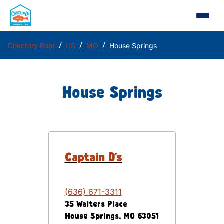
/
/
/
Directory Root
US
MO
House Springs
House Springs
Captain D's
(636) 671-3311
35 Walters Place
House Springs
,
MO
63051