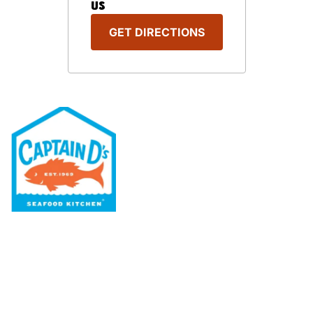
US
GET DIRECTIONS
Our Menu
Nutritional & Allergy
Our Story