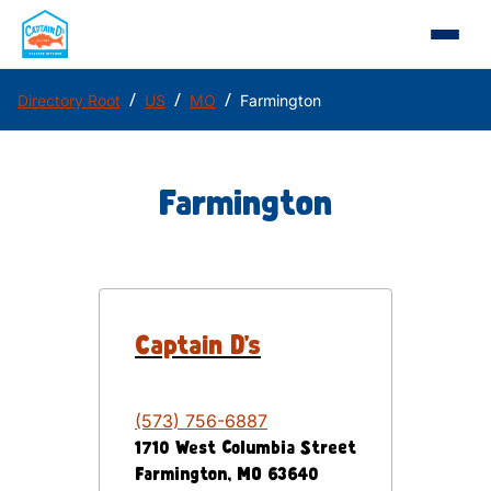
/
/
/
Directory Root
US
MO
Farmington
Farmington
Captain D's
(573) 756-6887
1710 West Columbia Street
Farmington
,
MO
63640