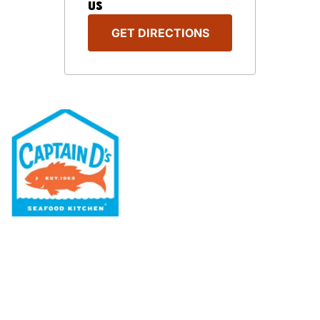
US
GET DIRECTIONS
Our Menu
Nutritional & Allergy
Our Story