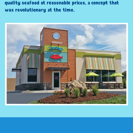
quality seafood at reasonable prices, a concept that
was revolutionary at the time.