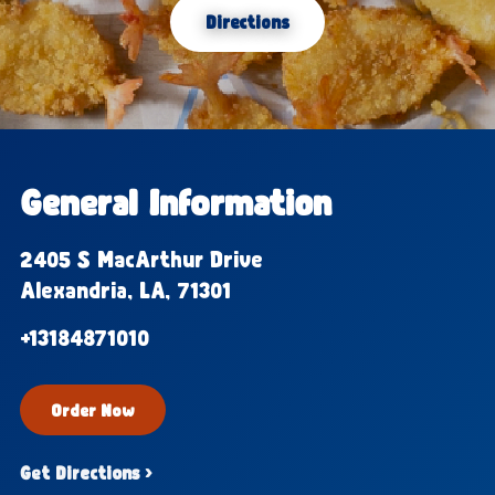
Directions
General Information
2405 S MacArthur Drive
Alexandria, LA, 71301
+13184871010
Order Now
Get Directions ›