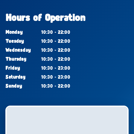
Hours of Operation
Monday
10:30 - 22:00
Tuesday
10:30 - 22:00
Wednesday
10:30 - 22:00
Thursday
10:30 - 22:00
Friday
10:30 - 23:00
Saturday
10:30 - 23:00
Sunday
10:30 - 22:00