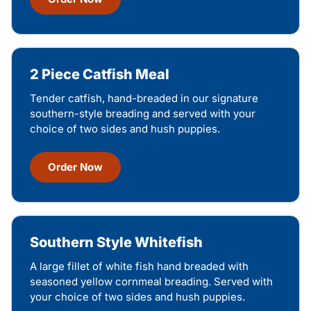
2 Piece Catfish Meal
Tender catfish, hand-breaded in our signature
southern-style breading and served with your
choice of two sides and hush puppies.
Order Now
Southern Style Whitefish
A large fillet of white fish hand breaded with
seasoned yellow cornmeal breading. Served with
your choice of two sides and hush puppies.