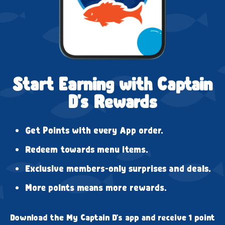
Start Earning with Captain
D's Rewards
Get Points with every App order.
Redeem towards menu items.
Exclusive members-only surprises and deals.
More points means more rewards.
Download the My Captain D's app and receive 1 point