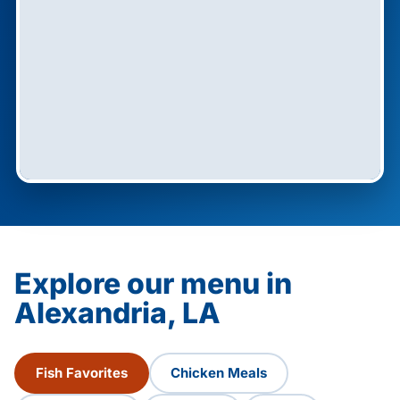
Explore our menu in
Alexandria, LA
Fish Favorites
Chicken Meals