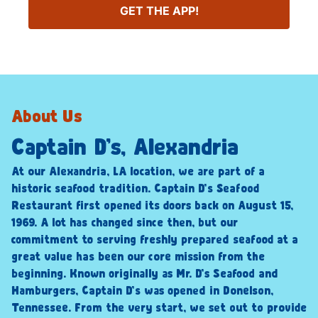
GET THE APP!
About Us
Captain D’s, Alexandria
At our Alexandria, LA location, we are part of a
historic seafood tradition. Captain D’s Seafood
Restaurant first opened its doors back on August 15,
1969. A lot has changed since then, but our
commitment to serving freshly prepared seafood at a
great value has been our core mission from the
beginning. Known originally as Mr. D’s Seafood and
Hamburgers, Captain D’s was opened in Donelson,
Tennessee. From the very start, we set out to provide