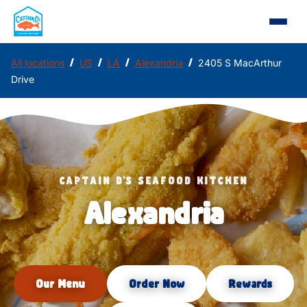
/
/
/
/
All locations
US
LA
Alexandria
2405 S MacArthur
Drive
CAPTAIN D'S SEAFOOD KITCHEN
Alexandria
Our Menu
Order Now
Rewards