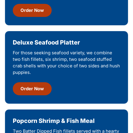
Order Now
Deluxe Seafood Platter
For those seeking seafood variety, we combine
two fish fillets, six shrimp, two seafood stuffed
crab shells with your choice of two sides and hush
puppies.
Order Now
Popcorn Shrimp & Fish Meal
Two Batter Dipped Fish fillets served with a hearty