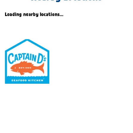
Loading nearby locations...
Our Menu
Nutritional & Allergy
Our Story
Locations