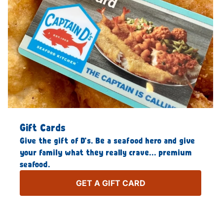
Gift Cards
Give the gift of D’s. Be a seafood hero and give
your family what they really crave… premium
seafood.
GET A GIFT CARD