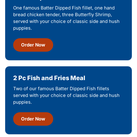
One famous Batter Dipped Fish fillet, one hand
bread chicken tender, three Butterfly Shrimp,
served with your choice of classic side and hush
puppies.
Order Now
2 Pc Fish and Fries Meal
Two of our famous Batter Dipped Fish fillets
served with your choice of classic side and hush
puppies.
Order Now