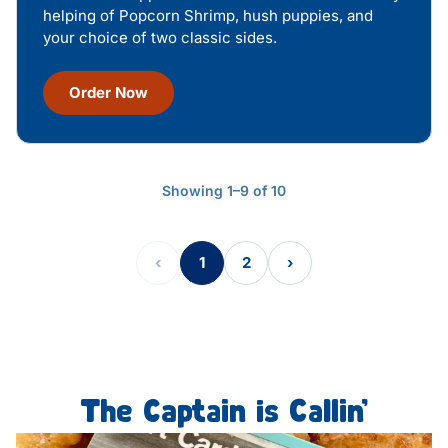
helping of Popcorn Shrimp, hush puppies, and
your choice of two classic sides.
Order Now
Showing 1–9 of 10
‹
1
2
›
The Captain is Callin’