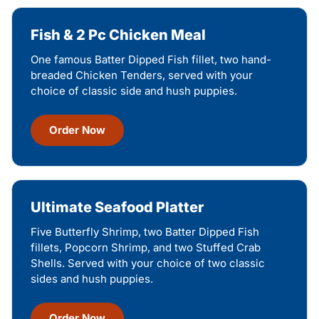
Fish & 2 Pc Chicken Meal
One famous Batter Dipped Fish fillet, two hand-
breaded Chicken Tenders, served with your
choice of classic side and hush puppies.
Order Now
Ultimate Seafood Platter
Five Butterfly Shrimp, two Batter Dipped Fish
fillets, Popcorn Shrimp, and two Stuffed Crab
Shells. Served with your choice of two classic
sides and hush puppies.
Order Now