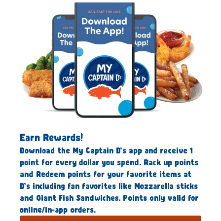
Earn Rewards!
Download the My Captain D’s app and receive 1
point for every dollar you spend. Rack up points
and Redeem points for your favorite items at
D’s including fan favorites like Mozzarella sticks
and Giant Fish Sandwiches. Points only valid for
online/in-app orders.