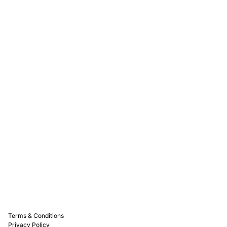
Rewards
Captain D's Way
Franchising
Media Kits
Careers
Contact Us
FAQ
Terms & Conditions
Privacy Policy