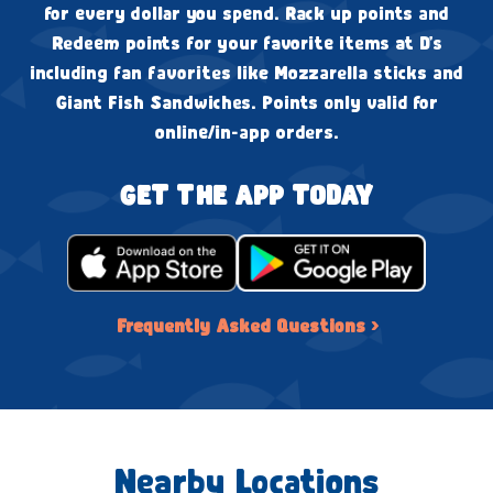
for every dollar you spend. Rack up points and
Redeem points for your favorite items at D's
including fan favorites like Mozzarella sticks and
Giant Fish Sandwiches. Points only valid for
online/in-app orders.
GET THE APP TODAY
Frequently Asked Questions ›
Nearby Locations