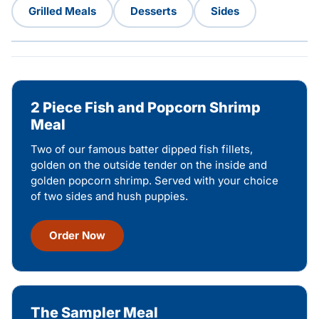
Grilled Meals
Desserts
Sides
2 Piece Fish and Popcorn Shrimp
Meal
Two of our famous batter dipped fish fillets,
golden on the outside tender on the inside and
golden popcorn shrimp. Served with your choice
of two sides and hush puppies.
Order Now
The Sampler Meal