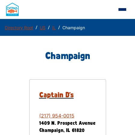
/
/
/
Directory Root
US
IL
Champaign
Champaign
Captain D's
(217) 954-0015
1409 N. Prospect Avenue
Champaign
,
IL
61820