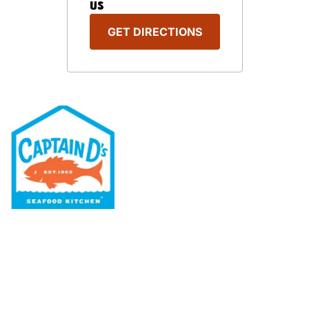
US
GET DIRECTIONS
Our Menu
Nutritional & Allergy
Our Story