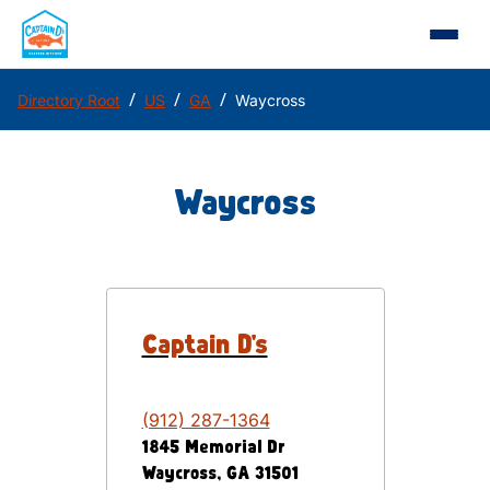
/
/
/
Directory Root
US
GA
Waycross
Waycross
Captain D's
(912) 287-1364
1845 Memorial Dr
Waycross
,
GA
31501