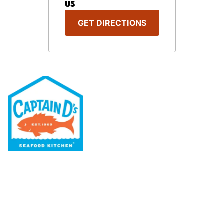
US
GET DIRECTIONS
Our Menu
Nutritional & Allergy
Our Story