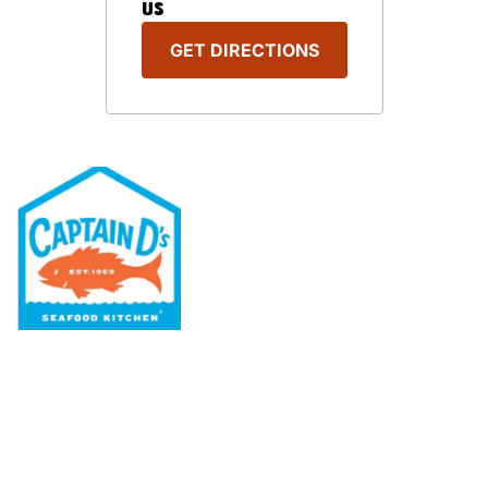
US
GET DIRECTIONS
Our Menu
Nutritional & Allergy
Our Story