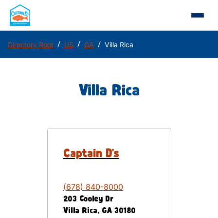
/
/
/
Directory Root
US
GA
Villa Rica
Villa Rica
Captain D's
(678) 840-8000
203 Cooley Dr
Villa Rica
,
GA
30180