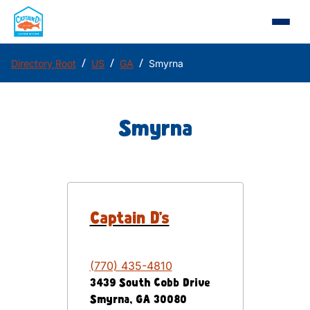
/
/
/
Directory Root
US
GA
Smyrna
Smyrna
Captain D's
(770) 435-4810
3439 South Cobb Drive
Smyrna
,
GA
30080