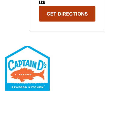
US
GET DIRECTIONS
Our Menu
Nutritional & Allergy
Our Story