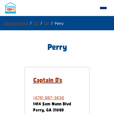
/
/
/
Directory Root
US
GA
Perry
Perry
Captain D's
(478) 987-3636
1414 Sam Nunn Blvd
Perry
,
GA
31069