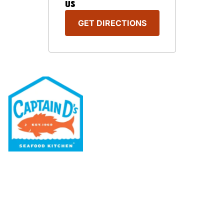
US
GET DIRECTIONS
Our Menu
Nutritional & Allergy
Our Story