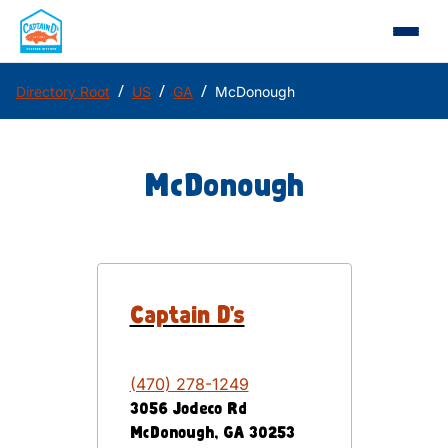
/
/
/
Directory Root
US
GA
McDonough
McDonough
Captain D's
(470) 278-1249
3056 Jodeco Rd
McDonough
,
GA
30253