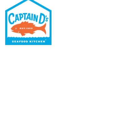
Our Menu
Nutritional & Allergy
Our Story
Locations
Rewards
Captain D's Way
Franchising