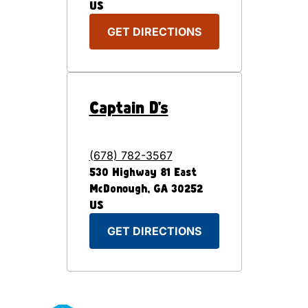
US
GET DIRECTIONS
Captain D's
(678) 782-3567
530 Highway 81 East
McDonough
,
GA
30252
US
GET DIRECTIONS