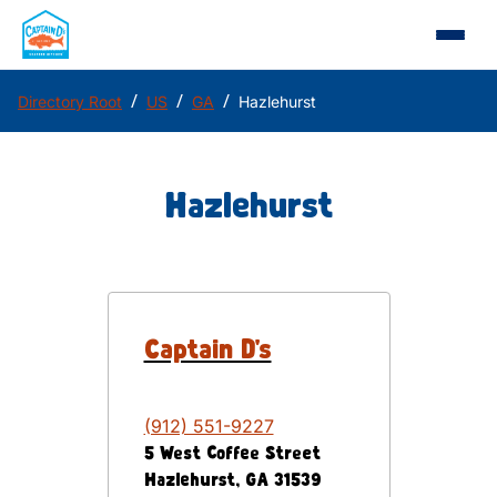
/
/
/
Directory Root
US
GA
Hazlehurst
Hazlehurst
Captain D's
(912) 551-9227
5 West Coffee Street
Hazlehurst
,
GA
31539