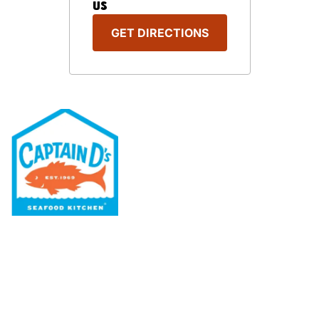
US
GET DIRECTIONS
Our Menu
Nutritional & Allergy
Our Story