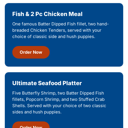
Fish & 2 Pc Chicken Meal
One famous Batter Dipped Fish fillet, two hand-
breaded Chicken Tenders, served with your
choice of classic side and hush puppies.
Order Now
Ultimate Seafood Platter
Five Butterfly Shrimp, two Batter Dipped Fish
fillets, Popcorn Shrimp, and two Stuffed Crab
Shells. Served with your choice of two classic
sides and hush puppies.
Order Now