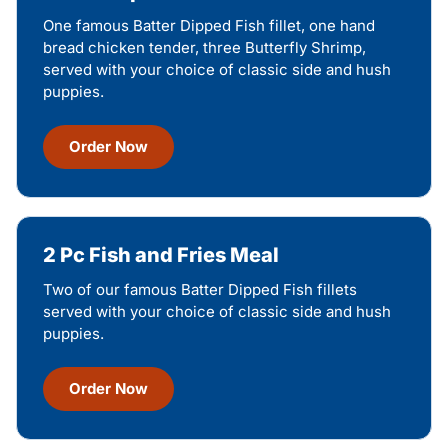
One famous Batter Dipped Fish fillet, one hand
bread chicken tender, three Butterfly Shrimp,
served with your choice of classic side and hush
puppies.
Order Now
2 Pc Fish and Fries Meal
Two of our famous Batter Dipped Fish fillets
served with your choice of classic side and hush
puppies.
Order Now