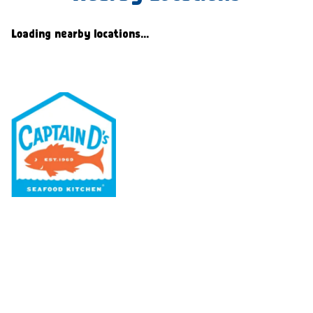
Loading nearby locations...
Our Menu
Nutritional & Allergy
Our Story
Locations