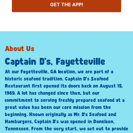
GET THE APP!
About Us
Captain D’s, Fayetteville
At our Fayetteville, GA location, we are part of a
historic seafood tradition. Captain D’s Seafood
Restaurant first opened its doors back on August 15,
1969. A lot has changed since then, but our
commitment to serving freshly prepared seafood at a
great value has been our core mission from the
beginning. Known originally as Mr. D’s Seafood and
Hamburgers, Captain D’s was opened in Donelson,
Tennessee. From the very start, we set out to provide