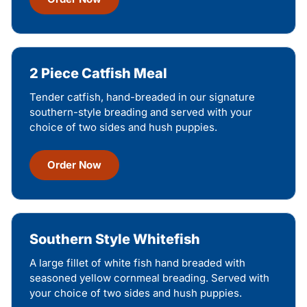
2 Piece Catfish Meal
Tender catfish, hand-breaded in our signature
southern-style breading and served with your
choice of two sides and hush puppies.
Order Now
Southern Style Whitefish
A large fillet of white fish hand breaded with
seasoned yellow cornmeal breading. Served with
your choice of two sides and hush puppies.