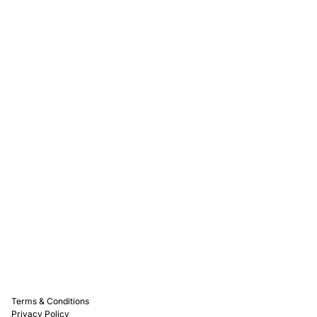
Rewards
Captain D's Way
Franchising
Media Kits
Careers
Contact Us
FAQ
Terms & Conditions
Privacy Policy