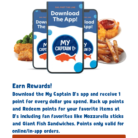
Earn Rewards!
Download the My Captain D’s app and receive 1
point for every dollar you spend. Rack up points
and Redeem points for your favorite items at
D’s including fan favorites like Mozzarella sticks
and Giant Fish Sandwiches. Points only valid for
online/in-app orders.