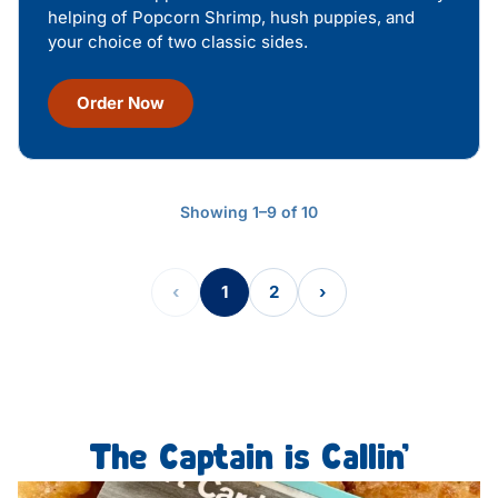
helping of Popcorn Shrimp, hush puppies, and
your choice of two classic sides.
Order Now
Showing 1–9 of 10
‹
1
2
›
The Captain is Callin’