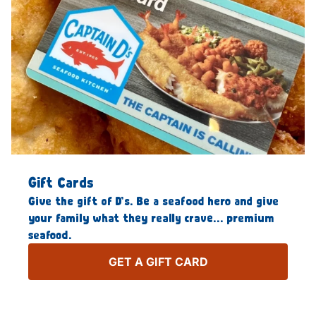
Gift Cards
Give the gift of D’s. Be a seafood hero and give
your family what they really crave… premium
seafood.
GET A GIFT CARD