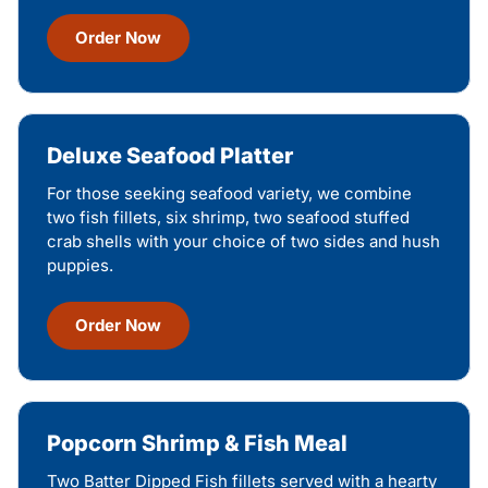
Order Now
Deluxe Seafood Platter
For those seeking seafood variety, we combine
two fish fillets, six shrimp, two seafood stuffed
crab shells with your choice of two sides and hush
puppies.
Order Now
Popcorn Shrimp & Fish Meal
Two Batter Dipped Fish fillets served with a hearty