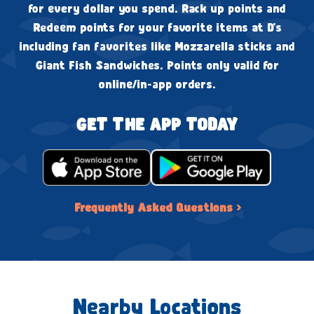
for every dollar you spend. Rack up points and
Redeem points for your favorite items at D's
including fan favorites like Mozzarella sticks and
Giant Fish Sandwiches. Points only valid for
online/in-app orders.
GET THE APP TODAY
Frequently Asked Questions ›
Nearby Locations