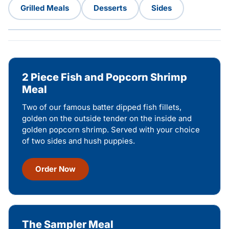
Grilled Meals
Desserts
Sides
2 Piece Fish and Popcorn Shrimp
Meal
Two of our famous batter dipped fish fillets,
golden on the outside tender on the inside and
golden popcorn shrimp. Served with your choice
of two sides and hush puppies.
Order Now
The Sampler Meal