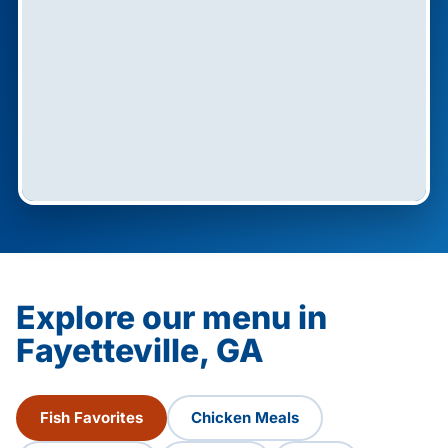
Explore our menu in
Fayetteville, GA
Fish Favorites
Chicken Meals