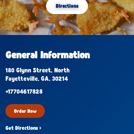
Directions
General Information
180 Glynn Street, North
Fayetteville, GA, 30214
+17704617828
Order Now
Get Directions ›