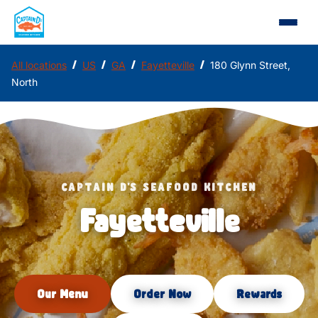
/
/
/
/
All locations
US
GA
Fayetteville
180 Glynn Street,
North
CAPTAIN D'S SEAFOOD KITCHEN
Fayetteville
Our Menu
Order Now
Rewards