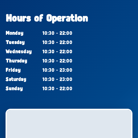
Hours of Operation
Monday
10:30 - 22:00
Tuesday
10:30 - 22:00
Wednesday
10:30 - 22:00
Thursday
10:30 - 22:00
Friday
10:30 - 23:00
Saturday
10:30 - 23:00
Sunday
10:30 - 22:00