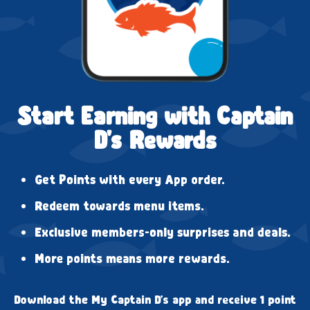
Start Earning with Captain
D's Rewards
Get Points with every App order.
Redeem towards menu items.
Exclusive members-only surprises and deals.
More points means more rewards.
Download the My Captain D's app and receive 1 point