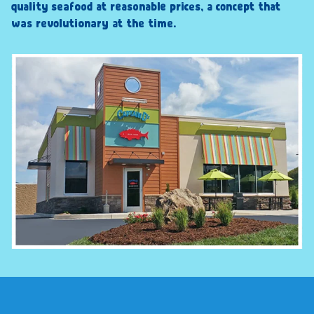
quality seafood at reasonable prices, a concept that
was revolutionary at the time.