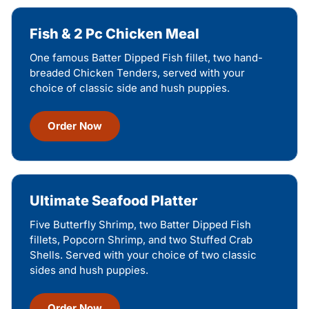
Fish & 2 Pc Chicken Meal
One famous Batter Dipped Fish fillet, two hand-
breaded Chicken Tenders, served with your
choice of classic side and hush puppies.
Order Now
Ultimate Seafood Platter
Five Butterfly Shrimp, two Batter Dipped Fish
fillets, Popcorn Shrimp, and two Stuffed Crab
Shells. Served with your choice of two classic
sides and hush puppies.
Order Now