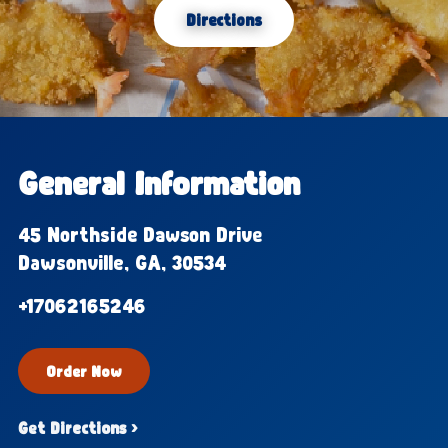
Directions
General Information
45 Northside Dawson Drive
Dawsonville, GA, 30534
+17062165246
Order Now
Get Directions ›