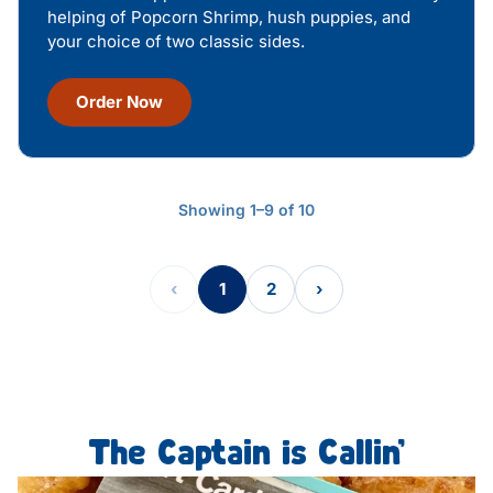
helping of Popcorn Shrimp, hush puppies, and
your choice of two classic sides.
Order Now
Showing 1–9 of 10
‹
1
2
›
The Captain is Callin’