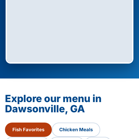
Explore our menu in
Dawsonville, GA
Fish Favorites
Chicken Meals