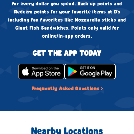
for every dollar you spend. Rack up points and
Redeem points for your favorite items at D's
including fan favorites like Mozzarella sticks and
Giant Fish Sandwiches. Points only valid for
online/in-app orders.
GET THE APP TODAY
Frequently Asked Questions ›
Nearby Locations