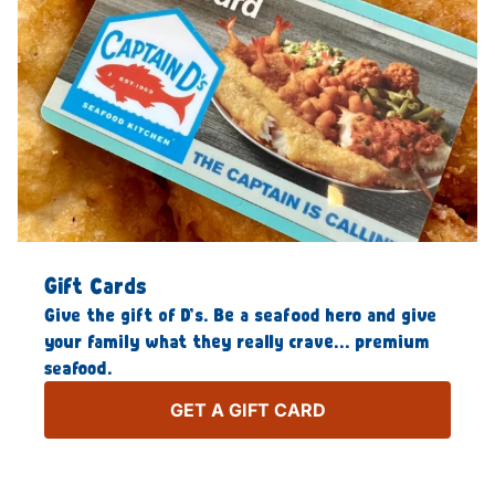
Gift Cards
Give the gift of D’s. Be a seafood hero and give
your family what they really crave… premium
seafood.
GET A GIFT CARD