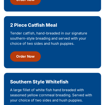
2 Piece Catfish Meal
Tender catfish, hand-breaded in our signature
southern-style breading and served with your
choice of two sides and hush puppies.
Order Now
Southern Style Whitefish
A large fillet of white fish hand breaded with
seasoned yellow cornmeal breading. Served with
your choice of two sides and hush puppies.