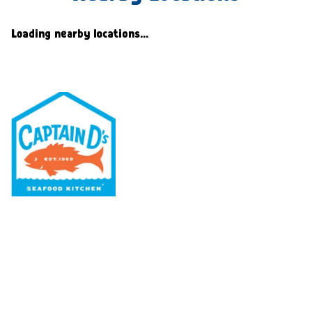
Loading nearby locations...
Our Menu
Nutritional & Allergy
Our Story
Locations