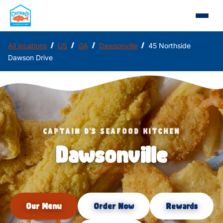
/
/
/
/
All locations
US
GA
Dawsonville
45 Northside
Dawson Drive
CAPTAIN D'S SEAFOOD KITCHEN
Dawsonville
Our Menu
Order Now
Rewards