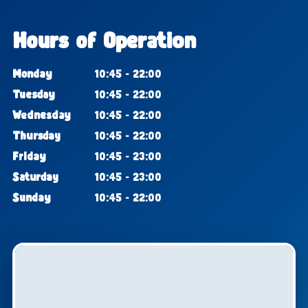
Hours of Operation
Monday
10:45 - 22:00
Tuesday
10:45 - 22:00
Wednesday
10:45 - 22:00
Thursday
10:45 - 22:00
Friday
10:45 - 23:00
Saturday
10:45 - 23:00
Sunday
10:45 - 22:00