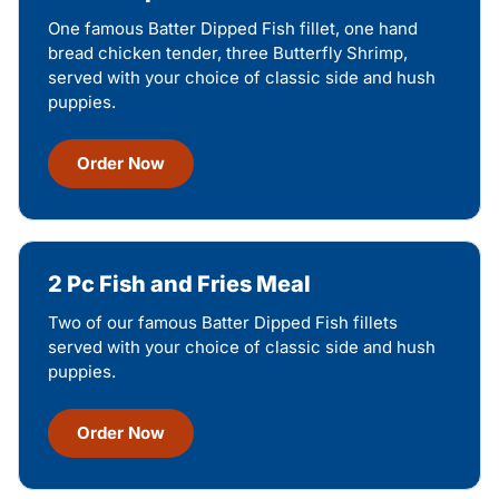
One famous Batter Dipped Fish fillet, one hand
bread chicken tender, three Butterfly Shrimp,
served with your choice of classic side and hush
puppies.
Order Now
2 Pc Fish and Fries Meal
Two of our famous Batter Dipped Fish fillets
served with your choice of classic side and hush
puppies.
Order Now