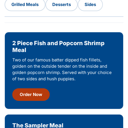
Grilled Meals
Desserts
Sides
2 Piece Fish and Popcorn Shrimp
Meal
Two of our famous batter dipped fish fillets,
golden on the outside tender on the inside and
golden popcorn shrimp. Served with your choice
of two sides and hush puppies.
Order Now
The Sampler Meal