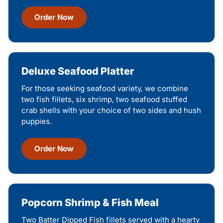
Order Now
Deluxe Seafood Platter
For those seeking seafood variety, we combine
two fish fillets, six shrimp, two seafood stuffed
crab shells with your choice of two sides and hush
puppies.
Order Now
Popcorn Shrimp & Fish Meal
Two Batter Dipped Fish fillets served with a hearty