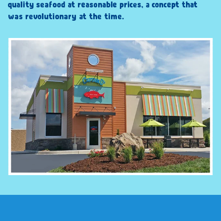
quality seafood at reasonable prices, a concept that
was revolutionary at the time.