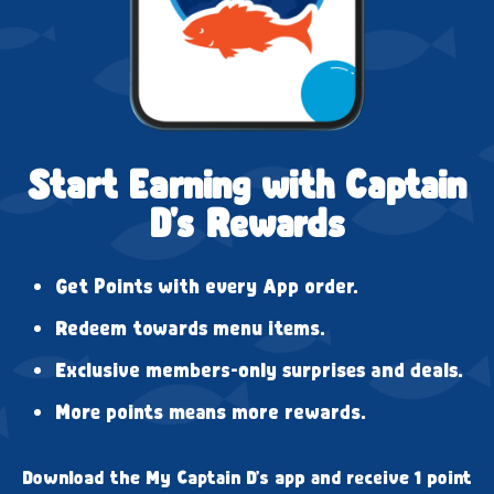
Start Earning with Captain
D's Rewards
Get Points with every App order.
Redeem towards menu items.
Exclusive members-only surprises and deals.
More points means more rewards.
Download the My Captain D's app and receive 1 point