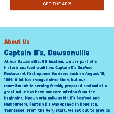
GET THE APP!
About Us
Captain D’s, Dawsonville
At our Dawsonville, GA location, we are part of a
historic seafood tradition. Captain D’s Seafood
Restaurant first opened its doors back on August 15,
1969. A lot has changed since then, but our
commitment to serving freshly prepared seafood at a
great value has been our core mission from the
beginning. Known originally as Mr. D’s Seafood and
Hamburgers, Captain D’s was opened in Donelson,
Tennessee. From the very start, we set out to provide