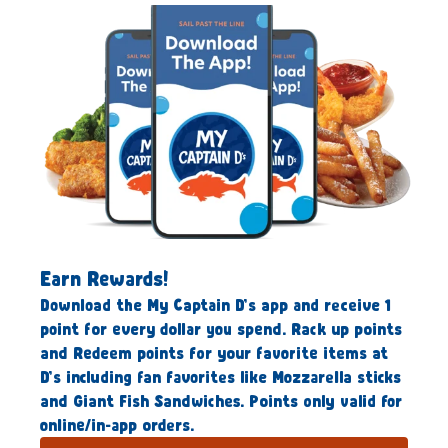
Earn Rewards!
Download the My Captain D’s app and receive 1
point for every dollar you spend. Rack up points
and Redeem points for your favorite items at
D’s including fan favorites like Mozzarella sticks
and Giant Fish Sandwiches. Points only valid for
online/in-app orders.