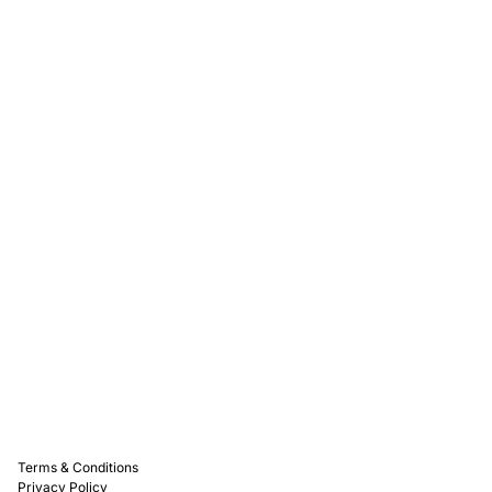
Rewards
Captain D's Way
Franchising
Media Kits
Careers
Contact Us
FAQ
Terms & Conditions
Privacy Policy