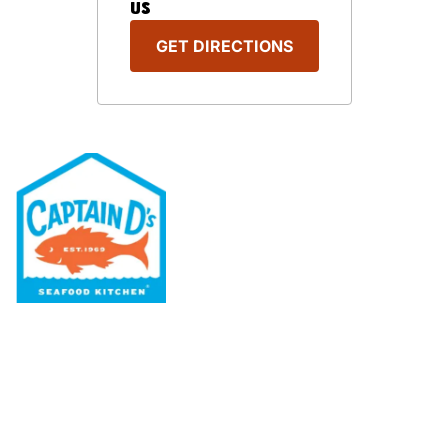
US
GET DIRECTIONS
Our Menu
Nutritional & Allergy
Our Story