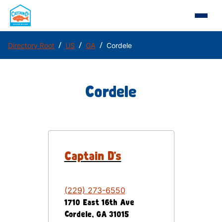
/
/
/
Directory Root
US
GA
Cordele
Cordele
Captain D's
(229) 273-6550
1710 East 16th Ave
Cordele
,
GA
31015