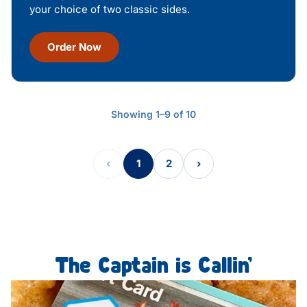
your choice of two classic sides.
Order Now
Showing 1–9 of 10
‹
1
2
›
The Captain is Callin’