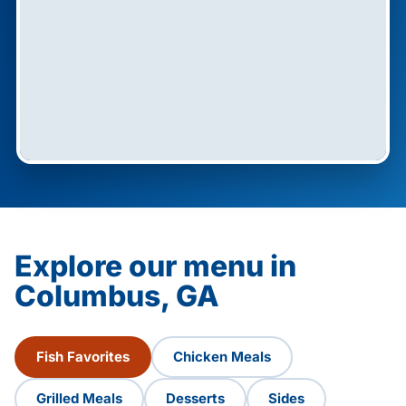
Explore our menu in
Columbus, GA
Fish Favorites
Chicken Meals
Grilled Meals
Desserts
Sides