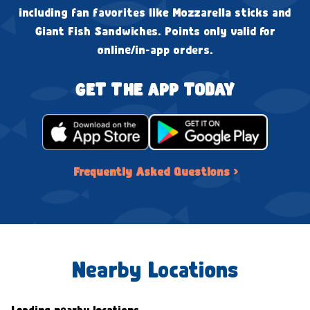
including fan favorites like Mozzarella sticks and
Giant Fish Sandwiches. Points only valid for
online/in-app orders.
GET THE APP TODAY
Frequently Asked Questions ›
Nearby Locations
Loading nearby locations...