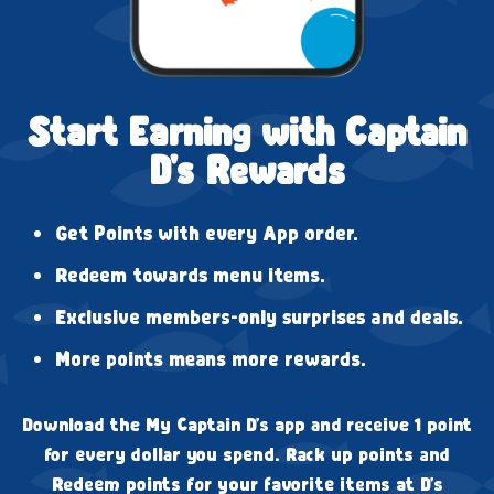
Start Earning with Captain
D's Rewards
Get Points with every App order.
Redeem towards menu items.
Exclusive members-only surprises and deals.
More points means more rewards.
Download the My Captain D's app and receive 1 point
for every dollar you spend. Rack up points and
Redeem points for your favorite items at D's