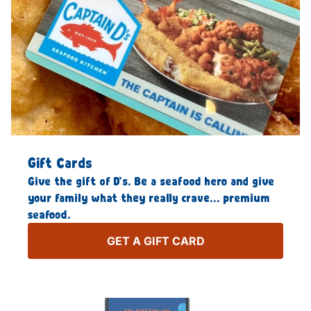
Gift Cards
Give the gift of D’s. Be a seafood hero and give
your family what they really crave… premium
seafood.
GET A GIFT CARD