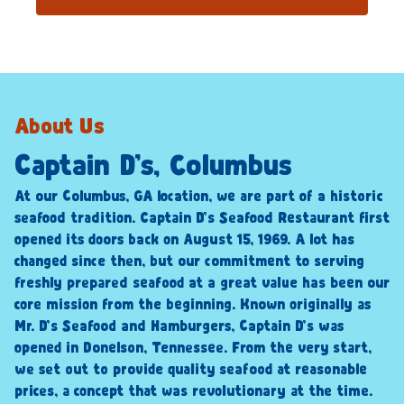
About Us
Captain D’s, Columbus
At our Columbus, GA location, we are part of a historic
seafood tradition. Captain D’s Seafood Restaurant first
opened its doors back on August 15, 1969. A lot has
changed since then, but our commitment to serving
freshly prepared seafood at a great value has been our
core mission from the beginning. Known originally as
Mr. D’s Seafood and Hamburgers, Captain D’s was
opened in Donelson, Tennessee. From the very start,
we set out to provide quality seafood at reasonable
prices, a concept that was revolutionary at the time.