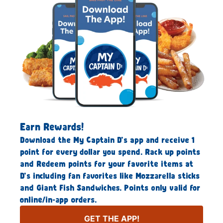
Earn Rewards!
Download the My Captain D’s app and receive 1
point for every dollar you spend. Rack up points
and Redeem points for your favorite items at
D’s including fan favorites like Mozzarella sticks
and Giant Fish Sandwiches. Points only valid for
online/in-app orders.
GET THE APP!