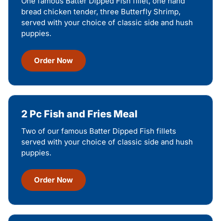
One famous Batter Dipped Fish fillet, one hand
bread chicken tender, three Butterfly Shrimp,
served with your choice of classic side and hush
puppies.
Order Now
2 Pc Fish and Fries Meal
Two of our famous Batter Dipped Fish fillets
served with your choice of classic side and hush
puppies.
Order Now