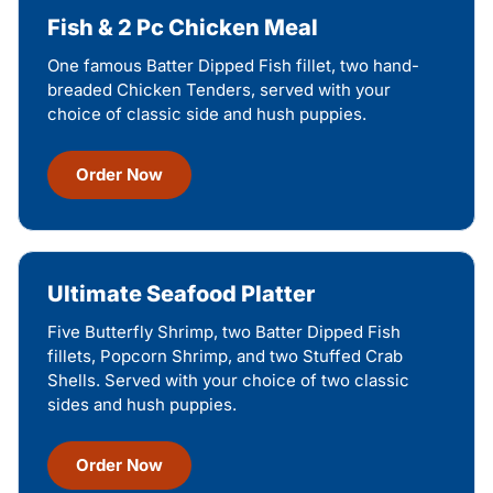
Fish & 2 Pc Chicken Meal
One famous Batter Dipped Fish fillet, two hand-
breaded Chicken Tenders, served with your
choice of classic side and hush puppies.
Order Now
Ultimate Seafood Platter
Five Butterfly Shrimp, two Batter Dipped Fish
fillets, Popcorn Shrimp, and two Stuffed Crab
Shells. Served with your choice of two classic
sides and hush puppies.
Order Now