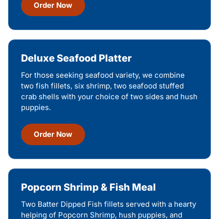
Order Now
Deluxe Seafood Platter
For those seeking seafood variety, we combine
two fish fillets, six shrimp, two seafood stuffed
crab shells with your choice of two sides and hush
puppies.
Order Now
Popcorn Shrimp & Fish Meal
Two Batter Dipped Fish fillets served with a hearty
helping of Popcorn Shrimp, hush puppies, and