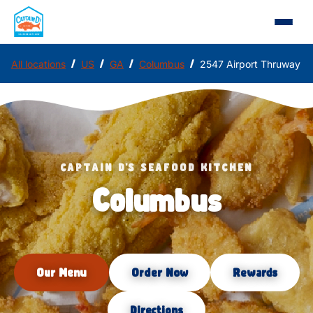
/
/
/
/
All locations
US
GA
Columbus
2547 Airport Thruway
CAPTAIN D'S SEAFOOD KITCHEN
Columbus
Our Menu
Order Now
Rewards
Directions