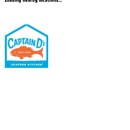
Our Menu
Nutritional & Allergy
Our Story
Locations
Rewards