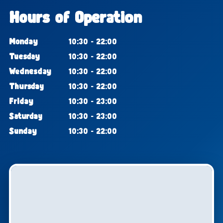
Hours of Operation
Monday
10:30 - 22:00
Tuesday
10:30 - 22:00
Wednesday
10:30 - 22:00
Thursday
10:30 - 22:00
Friday
10:30 - 23:00
Saturday
10:30 - 23:00
Sunday
10:30 - 22:00