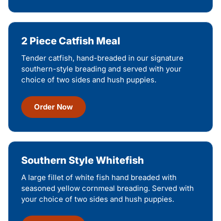
2 Piece Catfish Meal
Tender catfish, hand-breaded in our signature
southern-style breading and served with your
choice of two sides and hush puppies.
Order Now
Southern Style Whitefish
A large fillet of white fish hand breaded with
seasoned yellow cornmeal breading. Served with
your choice of two sides and hush puppies.