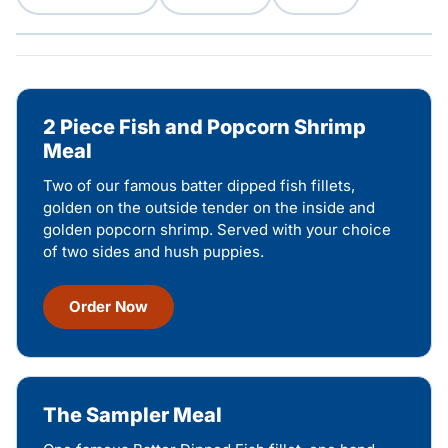
2 Piece Fish and Popcorn Shrimp
Meal
Two of our famous batter dipped fish fillets,
golden on the outside tender on the inside and
golden popcorn shrimp. Served with your choice
of two sides and hush puppies.
Order Now
The Sampler Meal