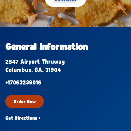
General Information
2547 Airport Thruway
Columbus, GA, 31904
+17063239016
Order Now
Get Directions ›