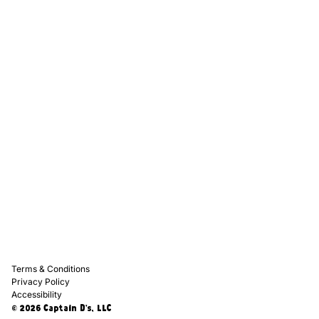
Captain D's Way
Franchising
Media Kits
Careers
Contact Us
FAQ
Terms & Conditions
Privacy Policy
Accessibility
© 2026 Captain D's, LLC