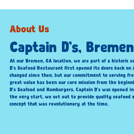
About Us
Captain D’s, Bremen
At our Bremen, GA location, we are part of a historic s
D’s Seafood Restaurant first opened its doors back on A
changed since then, but our commitment to serving fre
great value has been our core mission from the beginni
D’s Seafood and Hamburgers, Captain D’s was opened i
the very start, we set out to provide quality seafood a
concept that was revolutionary at the time.