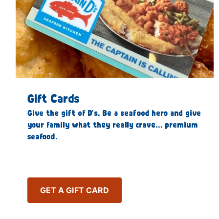
Gift Cards
Give the gift of D’s. Be a seafood hero and give
your family what they really crave… premium
seafood.
GET A GIFT CARD