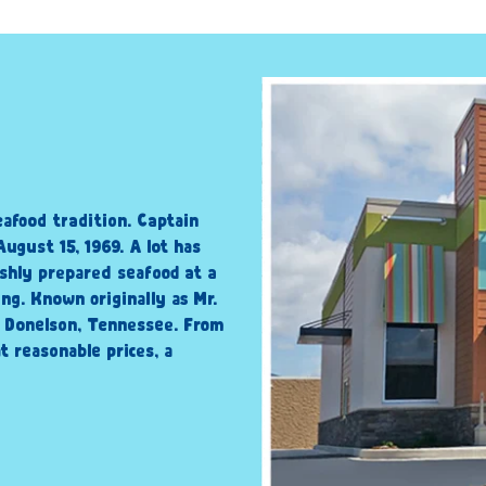
eafood tradition. Captain
ugust 15, 1969. A lot has
shly prepared seafood at a
ng. Known originally as Mr.
n Donelson, Tennessee. From
t reasonable prices, a