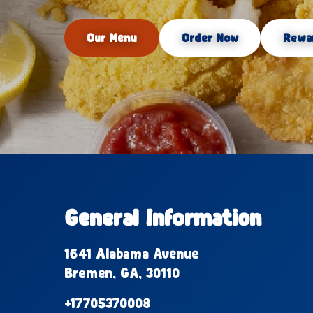
Our Menu
Order Now
Rewa
General Information
1641 Alabama Avenue
Bremen, GA, 30110
+17705370008