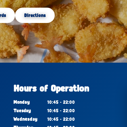
rds
Directions
Hours of Operation
Monday
10:45 - 22:00
Tuesday
10:45 - 22:00
Wednesday
10:45 - 22:00