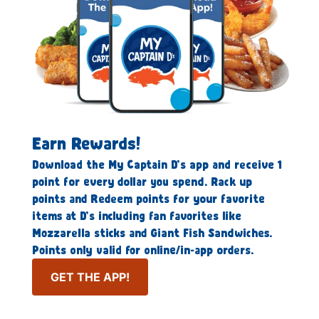
Earn Rewards!
Download the My Captain D’s app and receive 1
point for every dollar you spend. Rack up
points and Redeem points for your favorite
items at D’s including fan favorites like
Mozzarella sticks and Giant Fish Sandwiches.
Points only valid for online/in-app orders.
GET THE APP!