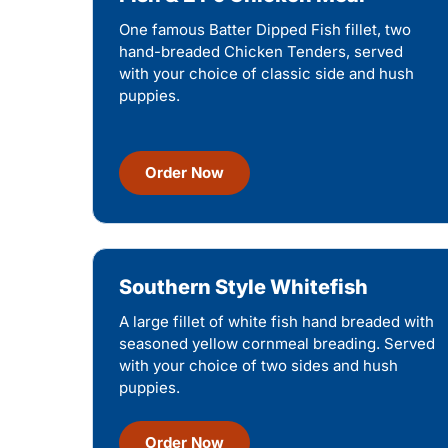
One famous Batter Dipped Fish fillet, two
hand-breaded Chicken Tenders, served
with your choice of classic side and hush
puppies.
Order Now
Southern Style Whitefish
A large fillet of white fish hand breaded with
seasoned yellow cornmeal breading. Served
with your choice of two sides and hush
puppies.
Order Now