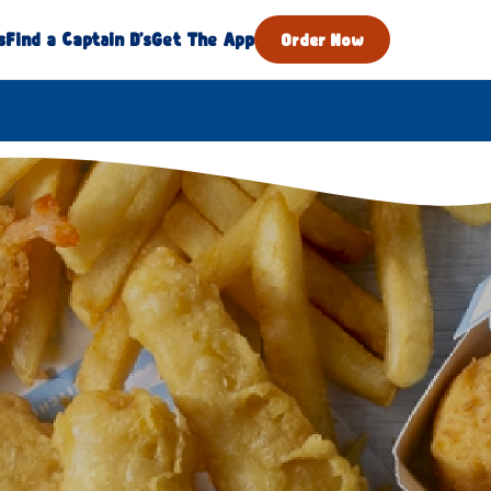
s
Find a Captain D's
Get The App
Order Now