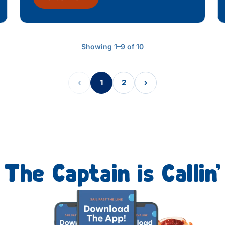
Showing 1–9 of 10
‹
1
2
›
The Captain is Callin’