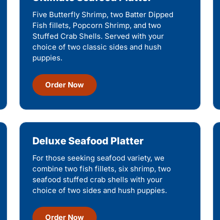
Five Butterfly Shrimp, two Batter Dipped
Fish fillets, Popcorn Shrimp, and two
Stuffed Crab Shells. Served with your
choice of two classic sides and hush
puppies.
Order Now
Deluxe Seafood Platter
For those seeking seafood variety, we
combine two fish fillets, six shrimp, two
seafood stuffed crab shells with your
choice of two sides and hush puppies.
Order Now