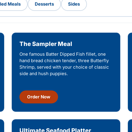
lled Meals
Desserts
Sides
The Sampler Meal
One famous Batter Dipped Fish fillet, one
hand bread chicken tender, three Butterfly
Shrimp, served with your choice of classic
side and hush puppies.
Order Now
Ultimate Seafood Platter