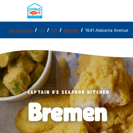
/
/
/
/
All locations
US
GA
Bremen
1641 Alabama Avenue
CAPTAIN D'S SEAFOOD KITCHEN
Bremen