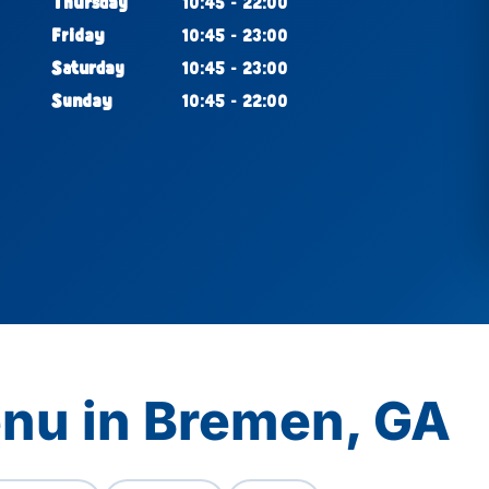
Thursday
10:45 - 22:00
Friday
10:45 - 23:00
Saturday
10:45 - 23:00
Sunday
10:45 - 22:00
enu in Bremen, GA