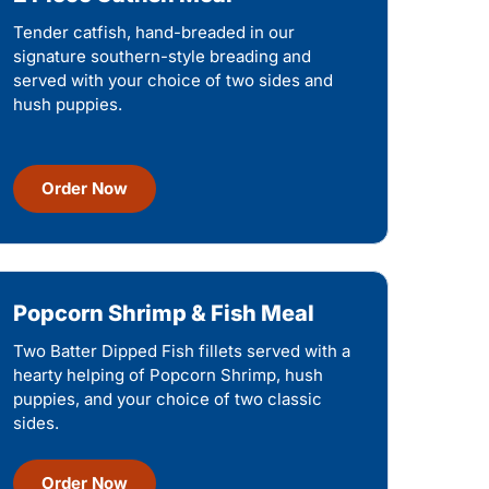
Tender catfish, hand-breaded in our
signature southern-style breading and
served with your choice of two sides and
hush puppies.
Order Now
Popcorn Shrimp & Fish Meal
Two Batter Dipped Fish fillets served with a
hearty helping of Popcorn Shrimp, hush
puppies, and your choice of two classic
sides.
Order Now