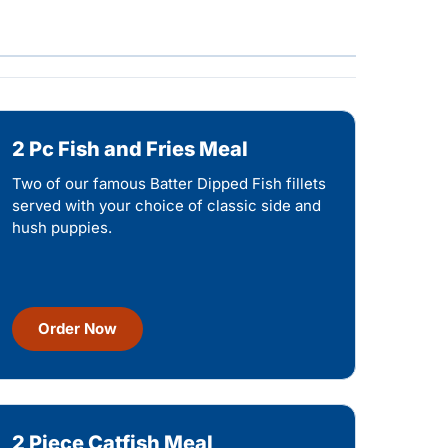
2 Pc Fish and Fries Meal
Two of our famous Batter Dipped Fish fillets
served with your choice of classic side and
hush puppies.
Order Now
2 Piece Catfish Meal