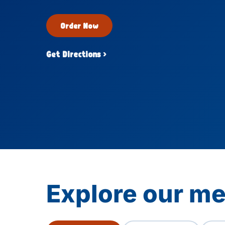
Order Now
Get Directions ›
Explore our m