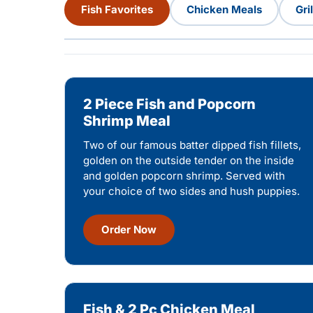
Fish Favorites
Chicken Meals
Gri
2 Piece Fish and Popcorn
Shrimp Meal
Two of our famous batter dipped fish fillets,
golden on the outside tender on the inside
and golden popcorn shrimp. Served with
your choice of two sides and hush puppies.
Order Now
Fish & 2 Pc Chicken Meal