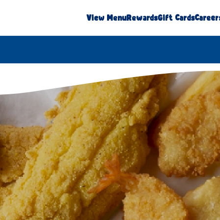
View Menu
Rewards
Gift Cards
Career