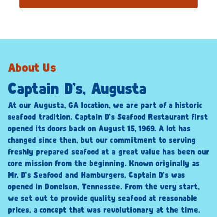
About Us
Captain D’s, Augusta
At our Augusta, GA location, we are part of a historic
seafood tradition. Captain D’s Seafood Restaurant first
opened its doors back on August 15, 1969. A lot has
changed since then, but our commitment to serving
freshly prepared seafood at a great value has been our
core mission from the beginning. Known originally as
Mr. D’s Seafood and Hamburgers, Captain D’s was
opened in Donelson, Tennessee. From the very start,
we set out to provide quality seafood at reasonable
prices, a concept that was revolutionary at the time.