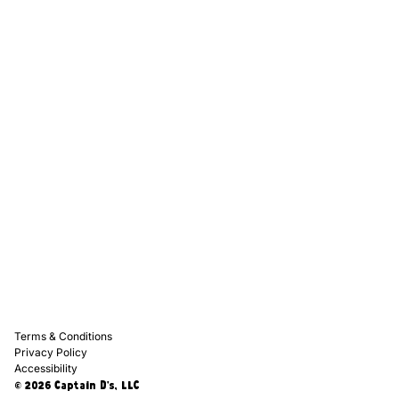
Captain D's Way
Franchising
Media Kits
Careers
Contact Us
FAQ
Terms & Conditions
Privacy Policy
Accessibility
© 2026 Captain D's, LLC