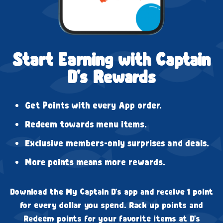
Start Earning with Captain
D's Rewards
Get Points with every App order.
Redeem towards menu items.
Exclusive members-only surprises and deals.
More points means more rewards.
Download the My Captain D's app and receive 1 point
for every dollar you spend. Rack up points and
Redeem points for your favorite items at D's