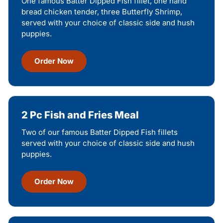
One famous Batter Dipped Fish fillet, one hand
bread chicken tender, three Butterfly Shrimp,
served with your choice of classic side and hush
puppies.
Order Now
2 Pc Fish and Fries Meal
Two of our famous Batter Dipped Fish fillets
served with your choice of classic side and hush
puppies.
Order Now