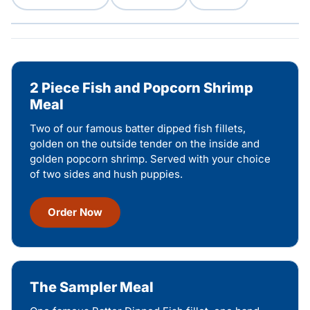
2 Piece Fish and Popcorn Shrimp
Meal
Two of our famous batter dipped fish fillets,
golden on the outside tender on the inside and
golden popcorn shrimp. Served with your choice
of two sides and hush puppies.
Order Now
The Sampler Meal