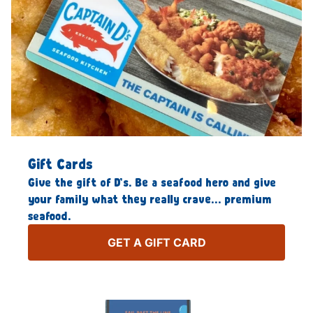
Gift Cards
Give the gift of D’s. Be a seafood hero and give
your family what they really crave… premium
seafood.
GET A GIFT CARD