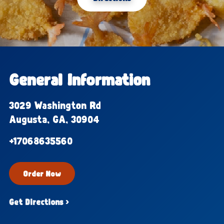
General Information
3029 Washington Rd
Augusta, GA, 30904
+17068635560
Order Now
Get Directions ›