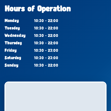
Hours of Operation
Monday
10:30 - 22:00
Tuesday
10:30 - 22:00
Wednesday
10:30 - 22:00
Thursday
10:30 - 22:00
Friday
10:30 - 23:00
Saturday
10:30 - 23:00
Sunday
10:30 - 22:00