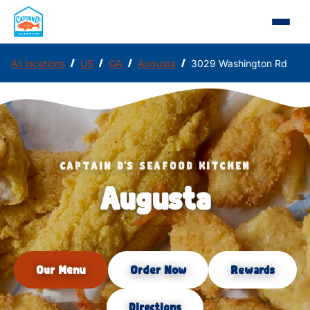
/
/
/
/
All locations
US
GA
Augusta
3029 Washington Rd
CAPTAIN D'S SEAFOOD KITCHEN
Augusta
Our Menu
Order Now
Rewards
Directions