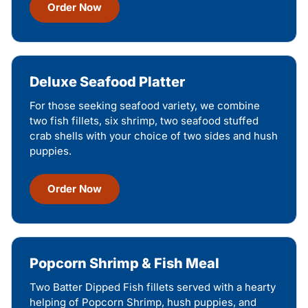
Order Now
Deluxe Seafood Platter
For those seeking seafood variety, we combine
two fish fillets, six shrimp, two seafood stuffed
crab shells with your choice of two sides and hush
puppies.
Order Now
Popcorn Shrimp & Fish Meal
Two Batter Dipped Fish fillets served with a hearty
helping of Popcorn Shrimp, hush puppies, and