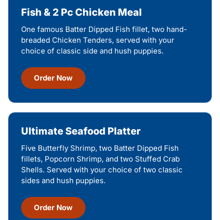
Fish & 2 Pc Chicken Meal
One famous Batter Dipped Fish fillet, two hand-
breaded Chicken Tenders, served with your
choice of classic side and hush puppies.
Order Now
Ultimate Seafood Platter
Five Butterfly Shrimp, two Batter Dipped Fish
fillets, Popcorn Shrimp, and two Stuffed Crab
Shells. Served with your choice of two classic
sides and hush puppies.
Order Now