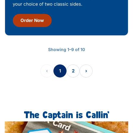
your choice of two classic sides.
Order Now
Showing 1–9 of 10
‹
1
2
›
The Captain is Callin’