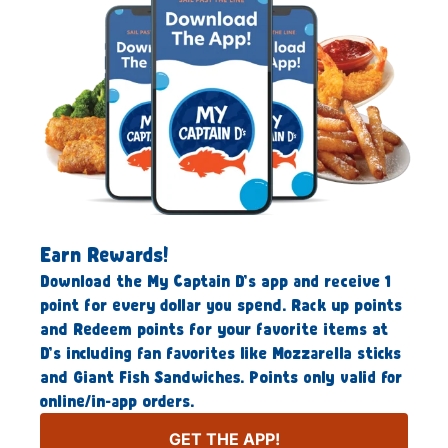
Earn Rewards!
Download the My Captain D’s app and receive 1
point for every dollar you spend. Rack up points
and Redeem points for your favorite items at
D’s including fan favorites like Mozzarella sticks
and Giant Fish Sandwiches. Points only valid for
online/in-app orders.
GET THE APP!