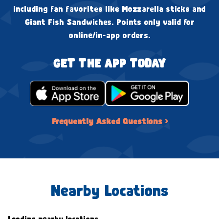
including fan favorites like Mozzarella sticks and
Giant Fish Sandwiches. Points only valid for
online/in-app orders.
GET THE APP TODAY
Frequently Asked Questions ›
Nearby Locations
Loading nearby locations...