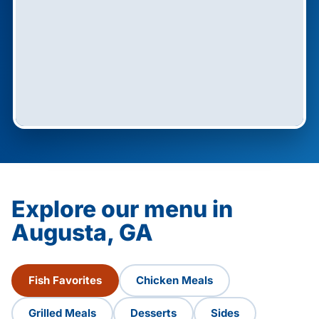
Explore our menu in
Augusta, GA
Fish Favorites
Chicken Meals
Grilled Meals
Desserts
Sides