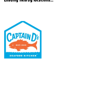
Our Menu
Nutritional & Allergy
Our Story
Locations
Rewards