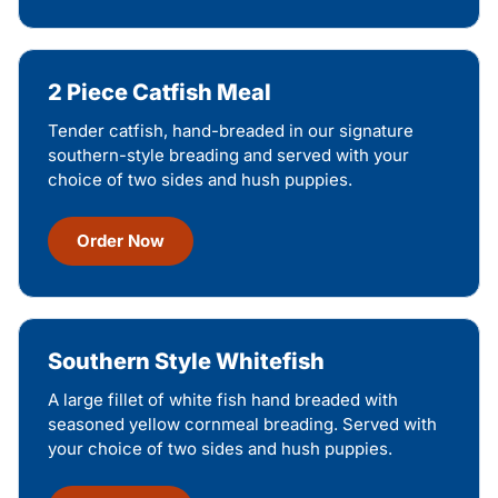
2 Piece Catfish Meal
Tender catfish, hand-breaded in our signature
southern-style breading and served with your
choice of two sides and hush puppies.
Order Now
Southern Style Whitefish
A large fillet of white fish hand breaded with
seasoned yellow cornmeal breading. Served with
your choice of two sides and hush puppies.