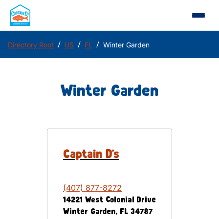
/
/
/
Directory Root
US
FL
Winter Garden
Winter Garden
Captain D's
(407) 877-8272
14221 West Colonial Drive
Winter Garden
,
FL
34787