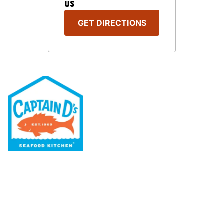
US
GET DIRECTIONS
Our Menu
Nutritional & Allergy
Our Story