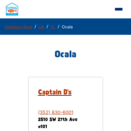
/
/
/
Directory Root
US
FL
Ocala
Ocala
Captain D's
(352) 830-6001
2510 SW 27th Ave
#101