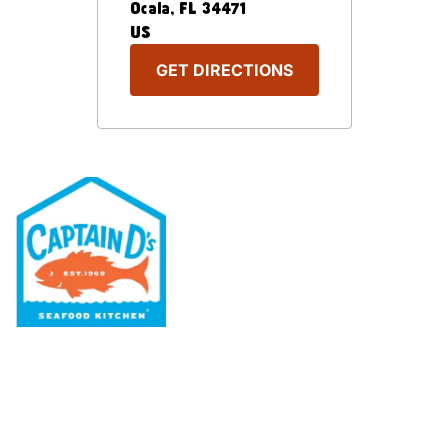
Ocala
,
FL
34471
US
GET DIRECTIONS
Our Menu
Nutritional & Allergy
Our Story