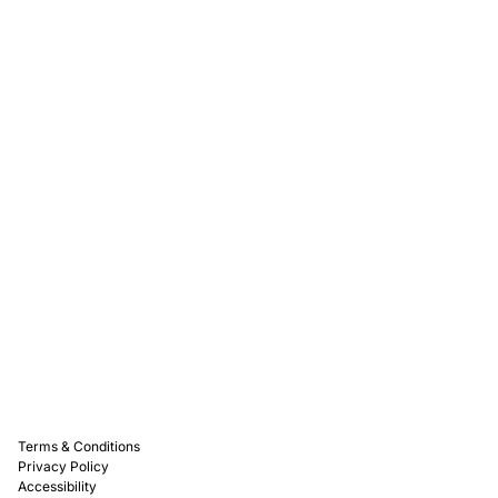
Rewards
Captain D's Way
Franchising
Media Kits
Careers
Contact Us
FAQ
Terms & Conditions
Privacy Policy
Accessibility