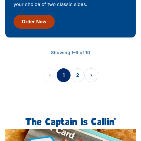
your choice of two classic sides.
Order Now
Showing 1–9 of 10
‹
1
2
›
The Captain is Callin’