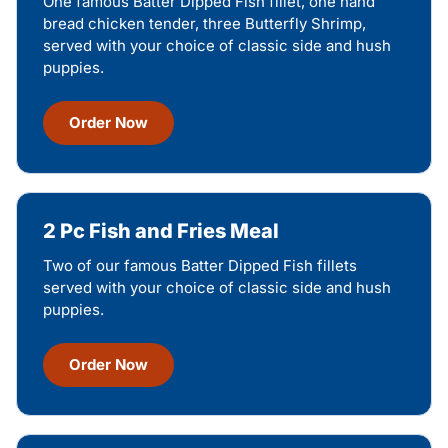
One famous Batter Dipped Fish fillet, one hand
bread chicken tender, three Butterfly Shrimp,
served with your choice of classic side and hush
puppies.
Order Now
2 Pc Fish and Fries Meal
Two of our famous Batter Dipped Fish fillets
served with your choice of classic side and hush
puppies.
Order Now