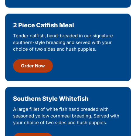
2 Piece Catfish Meal
Tender catfish, hand-breaded in our signature
southern-style breading and served with your
choice of two sides and hush puppies.
Order Now
Southern Style Whitefish
A large fillet of white fish hand breaded with
seasoned yellow cornmeal breading. Served with
your choice of two sides and hush puppies.