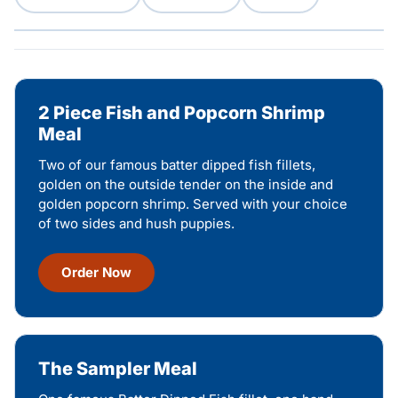
2 Piece Fish and Popcorn Shrimp
Meal
Two of our famous batter dipped fish fillets,
golden on the outside tender on the inside and
golden popcorn shrimp. Served with your choice
of two sides and hush puppies.
Order Now
The Sampler Meal