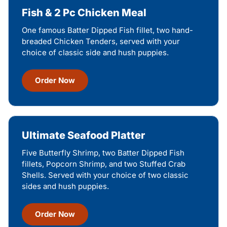
Fish & 2 Pc Chicken Meal
One famous Batter Dipped Fish fillet, two hand-
breaded Chicken Tenders, served with your
choice of classic side and hush puppies.
Order Now
Ultimate Seafood Platter
Five Butterfly Shrimp, two Batter Dipped Fish
fillets, Popcorn Shrimp, and two Stuffed Crab
Shells. Served with your choice of two classic
sides and hush puppies.
Order Now