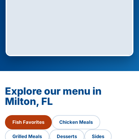
Explore our menu in
Milton, FL
Fish Favorites
Chicken Meals
Grilled Meals
Desserts
Sides