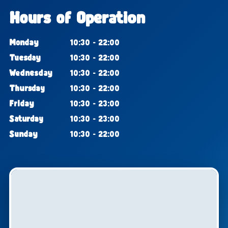
Hours of Operation
Monday
10:30 - 22:00
Tuesday
10:30 - 22:00
Wednesday
10:30 - 22:00
Thursday
10:30 - 22:00
Friday
10:30 - 23:00
Saturday
10:30 - 23:00
Sunday
10:30 - 22:00