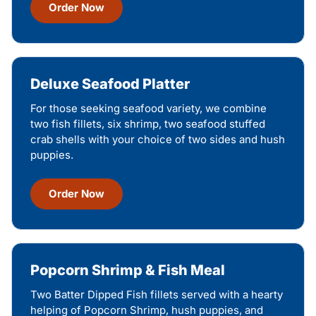
Order Now
Deluxe Seafood Platter
For those seeking seafood variety, we combine
two fish fillets, six shrimp, two seafood stuffed
crab shells with your choice of two sides and hush
puppies.
Order Now
Popcorn Shrimp & Fish Meal
Two Batter Dipped Fish fillets served with a hearty
helping of Popcorn Shrimp, hush puppies, and