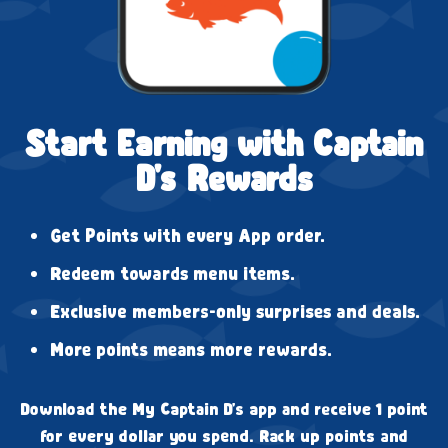
Start Earning with Captain
D's Rewards
Get Points with every App order.
Redeem towards menu items.
Exclusive members-only surprises and deals.
More points means more rewards.
Download the My Captain D's app and receive 1 point
for every dollar you spend. Rack up points and