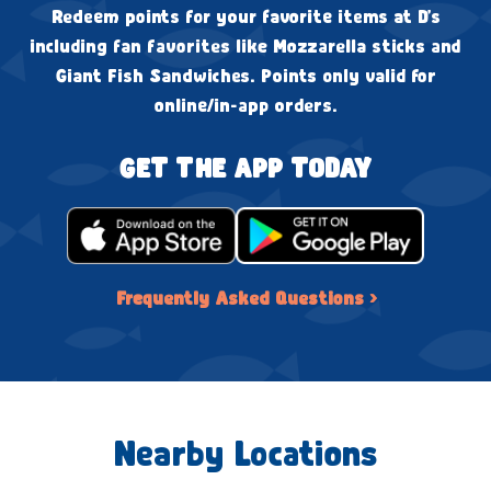
Redeem points for your favorite items at D's
including fan favorites like Mozzarella sticks and
Giant Fish Sandwiches. Points only valid for
online/in-app orders.
GET THE APP TODAY
Frequently Asked Questions ›
Nearby Locations