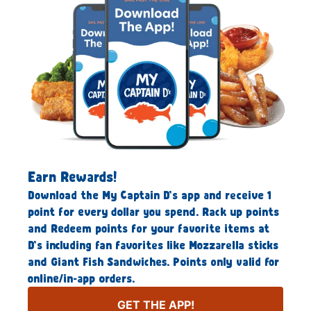
Earn Rewards!
Download the My Captain D’s app and receive 1
point for every dollar you spend. Rack up points
and Redeem points for your favorite items at
D’s including fan favorites like Mozzarella sticks
and Giant Fish Sandwiches. Points only valid for
online/in-app orders.
GET THE APP!