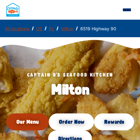
/
/
/
/
All locations
US
FL
Milton
6519 Highway 90
CAPTAIN D'S SEAFOOD KITCHEN
Milton
Our Menu
Order Now
Rewards
Directions