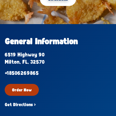
General Information
6519 Highway 90
Milton, FL, 32570
+18506269865
Order Now
Get Directions ›