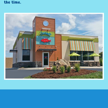
the time.