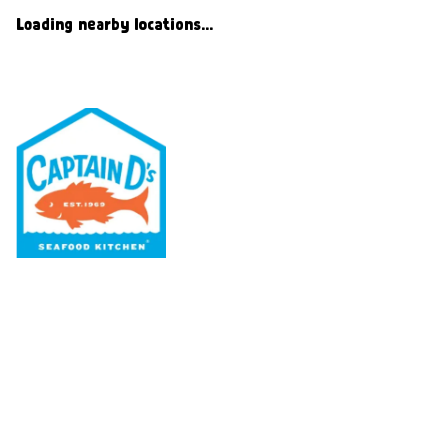
Loading nearby locations...
Our Menu
Nutritional & Allergy
Our Story
Locations