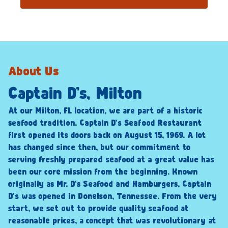
About Us
Captain D’s, Milton
At our Milton, FL location, we are part of a historic
seafood tradition. Captain D’s Seafood Restaurant
first opened its doors back on August 15, 1969. A lot
has changed since then, but our commitment to
serving freshly prepared seafood at a great value has
been our core mission from the beginning. Known
originally as Mr. D’s Seafood and Hamburgers, Captain
D’s was opened in Donelson, Tennessee. From the very
start, we set out to provide quality seafood at
reasonable prices, a concept that was revolutionary at