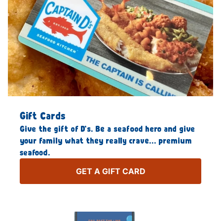
Gift Cards
Give the gift of D’s. Be a seafood hero and give
your family what they really crave… premium
seafood.
GET A GIFT CARD