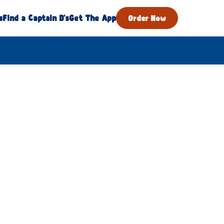
s
Find a Captain D's
Get The App
Order Now