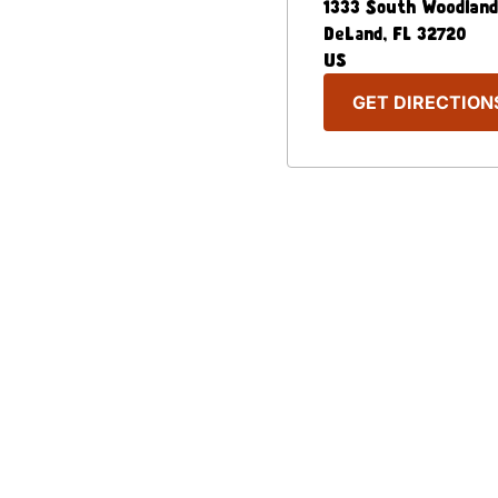
1333 South Woodland
DeLand
,
FL
32720
US
GET DIRECTION
Our Menu
Nutritional & Allergy
Captain D's Way
Franchising
FAQ