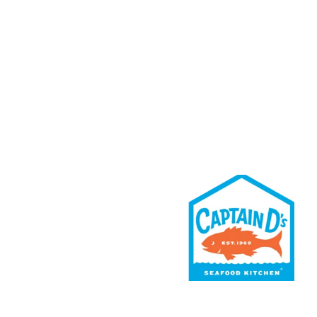
Rewards
Contact Us