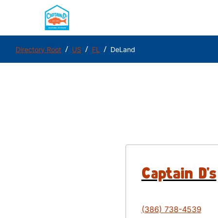
/
/
/
Directory Root
US
FL
DeLand
Captain D's
(386) 738-4539