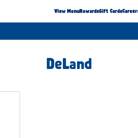
View Menu
Rewards
Gift Cards
Career
DeLand