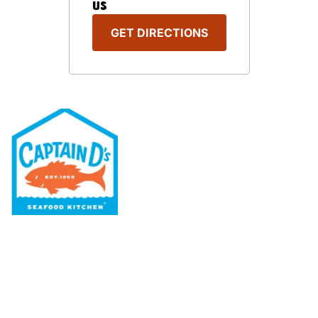
US
GET DIRECTIONS
Our Menu
Nutritional & Allergy
Our Story