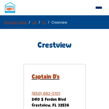
/
/
/
Directory Root
US
FL
Crestview
Crestview
Captain D's
(850) 682-5101
2410 S Ferdon Blvd
Crestview
,
FL
32536