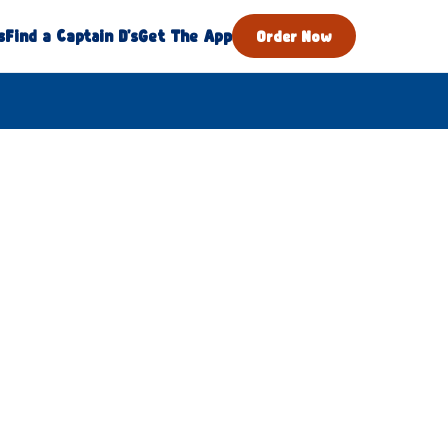
s
Find a Captain D's
Get The App
Order Now