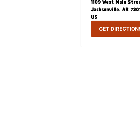
1109 West Main Stre
Jacksonville
,
AR
720
US
GET DIRECTION
Our Menu
Nutritional & Allergy
Captain D's Way
Franchising
FAQ