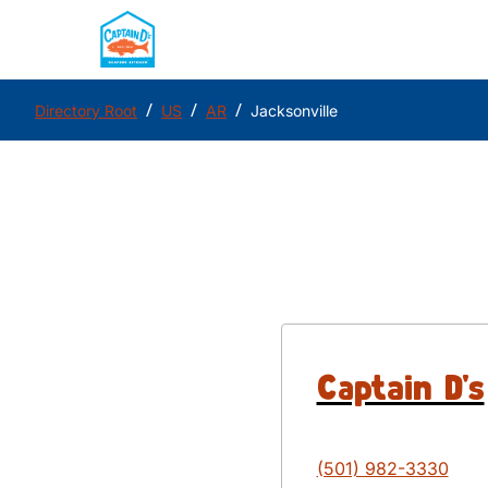
/
/
/
Directory Root
US
AR
Jacksonville
Captain D's
(501) 982-3330