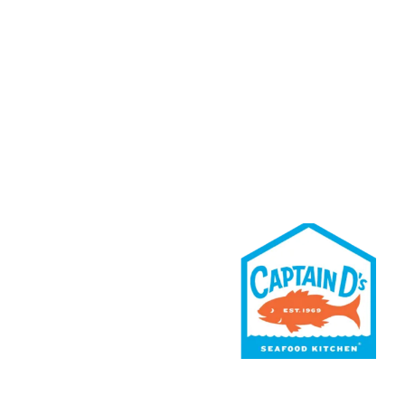
Rewards
Contact Us