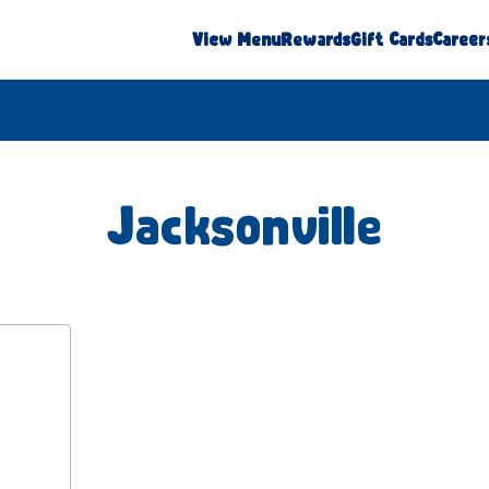
View Menu
Rewards
Gift Cards
Career
Jacksonville