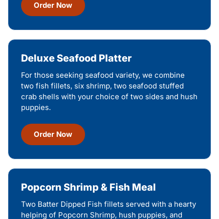
Order Now
Deluxe Seafood Platter
For those seeking seafood variety, we combine
two fish fillets, six shrimp, two seafood stuffed
crab shells with your choice of two sides and hush
puppies.
Order Now
Popcorn Shrimp & Fish Meal
Two Batter Dipped Fish fillets served with a hearty
helping of Popcorn Shrimp, hush puppies, and