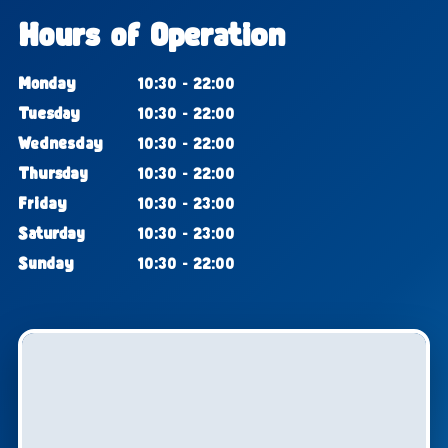
Hours of Operation
Monday
10:30 - 22:00
Tuesday
10:30 - 22:00
Wednesday
10:30 - 22:00
Thursday
10:30 - 22:00
Friday
10:30 - 23:00
Saturday
10:30 - 23:00
Sunday
10:30 - 22:00