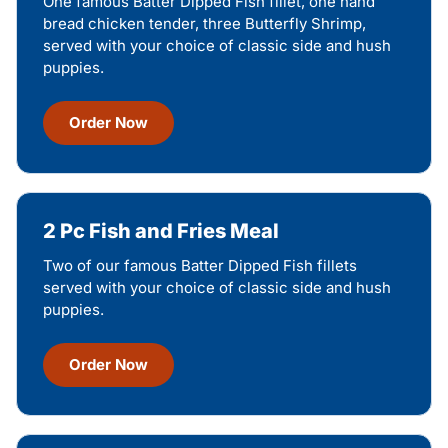
One famous Batter Dipped Fish fillet, one hand
bread chicken tender, three Butterfly Shrimp,
served with your choice of classic side and hush
puppies.
Order Now
2 Pc Fish and Fries Meal
Two of our famous Batter Dipped Fish fillets
served with your choice of classic side and hush
puppies.
Order Now