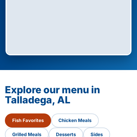
Explore our menu in
Talladega, AL
Fish Favorites
Chicken Meals
Grilled Meals
Desserts
Sides