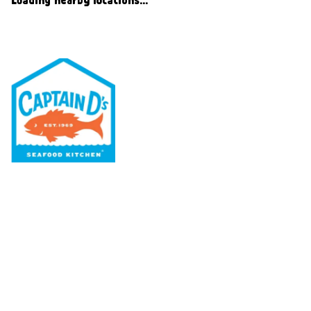
Our Menu
Nutritional & Allergy
Our Story
Locations
Rewards