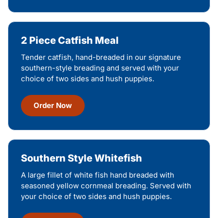
2 Piece Catfish Meal
Tender catfish, hand-breaded in our signature
southern-style breading and served with your
choice of two sides and hush puppies.
Order Now
Southern Style Whitefish
A large fillet of white fish hand breaded with
seasoned yellow cornmeal breading. Served with
your choice of two sides and hush puppies.