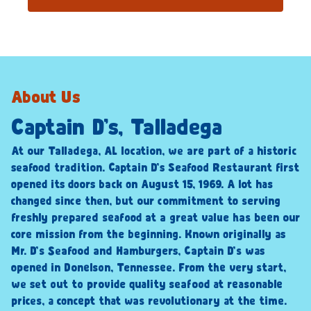
About Us
Captain D’s, Talladega
At our Talladega, AL location, we are part of a historic
seafood tradition. Captain D’s Seafood Restaurant first
opened its doors back on August 15, 1969. A lot has
changed since then, but our commitment to serving
freshly prepared seafood at a great value has been our
core mission from the beginning. Known originally as
Mr. D’s Seafood and Hamburgers, Captain D’s was
opened in Donelson, Tennessee. From the very start,
we set out to provide quality seafood at reasonable
prices, a concept that was revolutionary at the time.