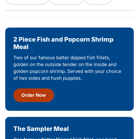
2 Piece Fish and Popcorn Shrimp
Meal
Two of our famous batter dipped fish fillets,
golden on the outside tender on the inside and
golden popcorn shrimp. Served with your choice
of two sides and hush puppies.
Order Now
The Sampler Meal