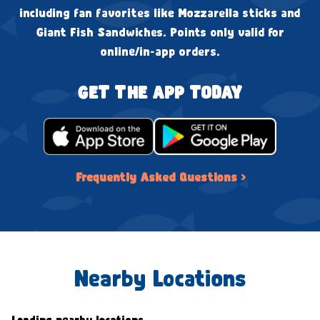
including fan favorites like Mozzarella sticks and
Giant Fish Sandwiches. Points only valid for
online/in-app orders.
GET THE APP TODAY
Frequently Asked Questions ›
Nearby Locations
Loading nearby locations...