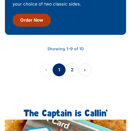
your choice of two classic sides.
Order Now
Showing 1–9 of 10
‹
1
2
›
The Captain is Callin’