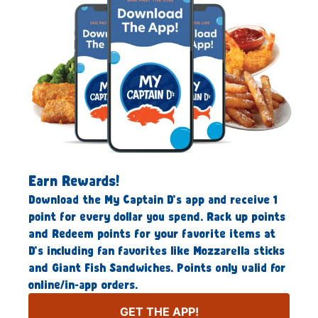
Earn Rewards!
Download the My Captain D’s app and receive 1
point for every dollar you spend. Rack up points
and Redeem points for your favorite items at
D’s including fan favorites like Mozzarella sticks
and Giant Fish Sandwiches. Points only valid for
online/in-app orders.
GET THE APP!