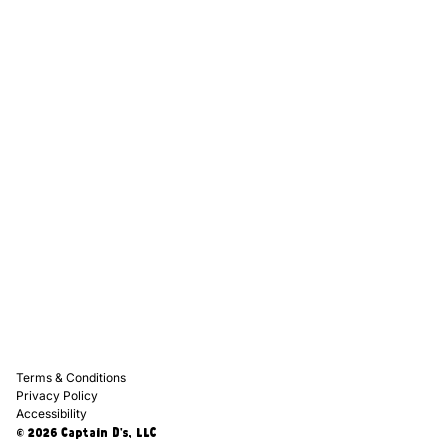
Captain D's Way
Franchising
Media Kits
Careers
Contact Us
FAQ
Terms & Conditions
Privacy Policy
Accessibility
© 2026 Captain D's, LLC