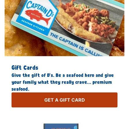
Gift Cards
Give the gift of D’s. Be a seafood hero and give
your family what they really crave… premium
seafood.
GET A GIFT CARD