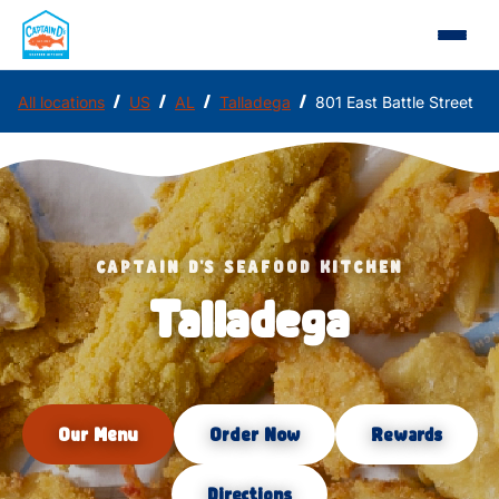
/
/
/
/
All locations
US
AL
Talladega
801 East Battle Street
CAPTAIN D'S SEAFOOD KITCHEN
Talladega
Our Menu
Order Now
Rewards
Directions