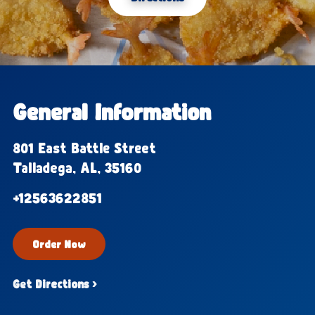
General Information
801 East Battle Street
Talladega, AL, 35160
+12563622851
Order Now
Get Directions ›