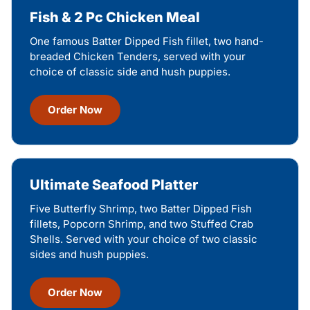
Fish & 2 Pc Chicken Meal
One famous Batter Dipped Fish fillet, two hand-
breaded Chicken Tenders, served with your
choice of classic side and hush puppies.
Order Now
Ultimate Seafood Platter
Five Butterfly Shrimp, two Batter Dipped Fish
fillets, Popcorn Shrimp, and two Stuffed Crab
Shells. Served with your choice of two classic
sides and hush puppies.
Order Now