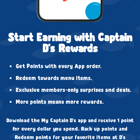
Start Earning with Captain
D's Rewards
Get Points with every App order.
Redeem towards menu items.
Exclusive members-only surprises and deals.
More points means more rewards.
Download the My Captain D's app and receive 1 point
for every dollar you spend. Rack up points and
Redeem points for your favorite items at D's