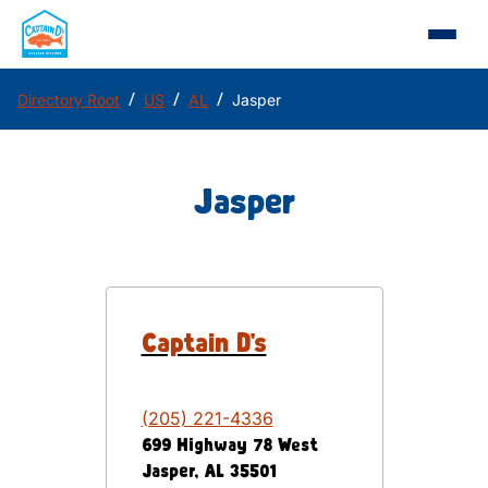
/
/
/
Directory Root
US
AL
Jasper
Jasper
Captain D's
(205) 221-4336
699 Highway 78 West
Jasper
,
AL
35501