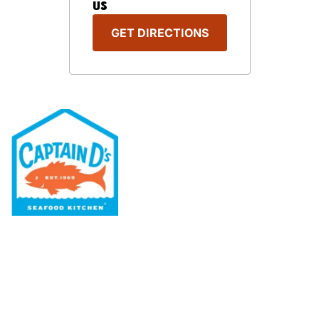
US
GET DIRECTIONS
Our Menu
Nutritional & Allergy
Our Story