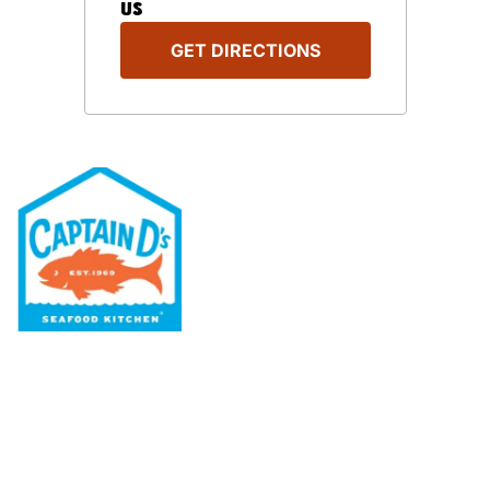
US
GET DIRECTIONS
Our Menu
Nutritional & Allergy
Our Story