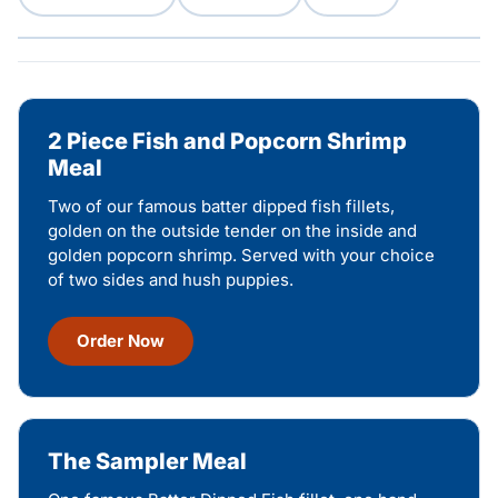
2 Piece Fish and Popcorn Shrimp
Meal
Two of our famous batter dipped fish fillets,
golden on the outside tender on the inside and
golden popcorn shrimp. Served with your choice
of two sides and hush puppies.
Order Now
The Sampler Meal