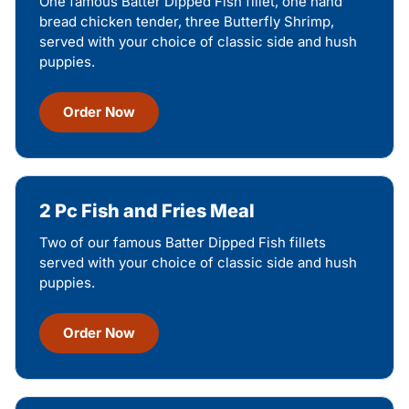
One famous Batter Dipped Fish fillet, one hand
bread chicken tender, three Butterfly Shrimp,
served with your choice of classic side and hush
puppies.
Order Now
2 Pc Fish and Fries Meal
Two of our famous Batter Dipped Fish fillets
served with your choice of classic side and hush
puppies.
Order Now