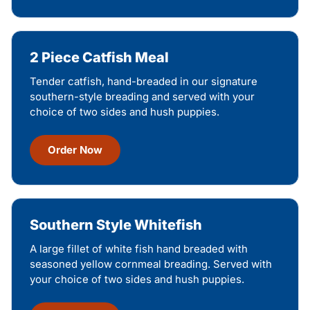
2 Piece Catfish Meal
Tender catfish, hand-breaded in our signature
southern-style breading and served with your
choice of two sides and hush puppies.
Order Now
Southern Style Whitefish
A large fillet of white fish hand breaded with
seasoned yellow cornmeal breading. Served with
your choice of two sides and hush puppies.