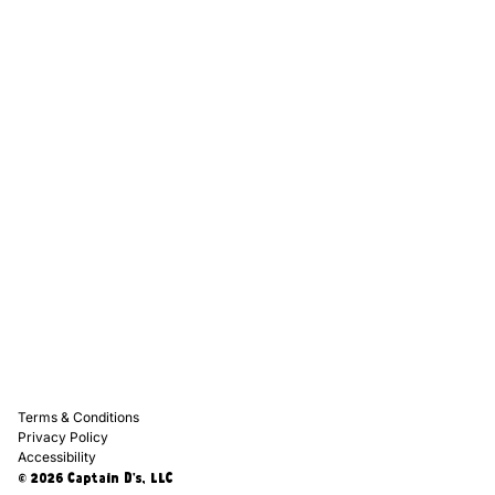
Captain D's Way
Franchising
Media Kits
Careers
Contact Us
FAQ
Terms & Conditions
Privacy Policy
Accessibility
© 2026 Captain D's, LLC