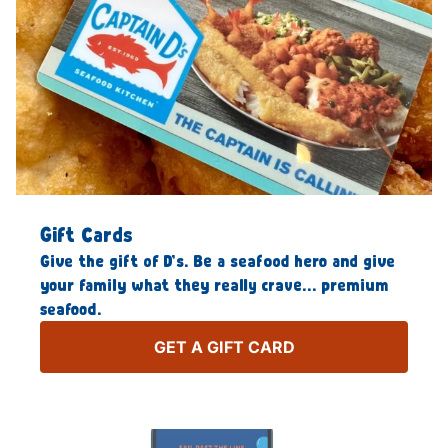
Gift Cards
Give the gift of D’s. Be a seafood hero and give
your family what they really crave… premium
seafood.
GET A GIFT CARD