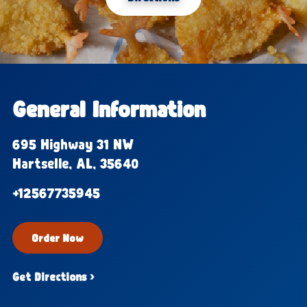
General Information
695 Highway 31 NW
Hartselle, AL, 35640
+12567735945
Order Now
Get Directions ›