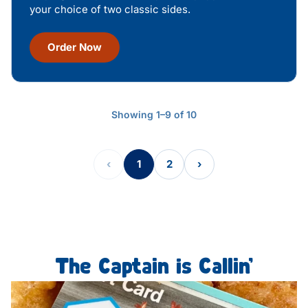
your choice of two classic sides.
Order Now
Showing 1–9 of 10
‹
1
2
›
The Captain is Callin’