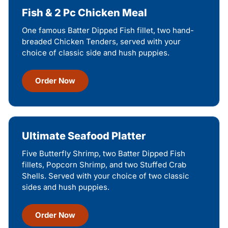
Fish & 2 Pc Chicken Meal
One famous Batter Dipped Fish fillet, two hand-
breaded Chicken Tenders, served with your
choice of classic side and hush puppies.
Order Now
Ultimate Seafood Platter
Five Butterfly Shrimp, two Batter Dipped Fish
fillets, Popcorn Shrimp, and two Stuffed Crab
Shells. Served with your choice of two classic
sides and hush puppies.
Order Now