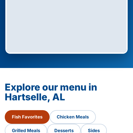
Explore our menu in
Hartselle, AL
Fish Favorites
Chicken Meals
Grilled Meals
Desserts
Sides