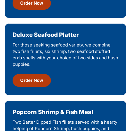
Order Now
Deluxe Seafood Platter
For those seeking seafood variety, we combine
two fish fillets, six shrimp, two seafood stuffed
crab shells with your choice of two sides and hush
puppies.
Order Now
Popcorn Shrimp & Fish Meal
Two Batter Dipped Fish fillets served with a hearty
helping of Popcorn Shrimp, hush puppies, and