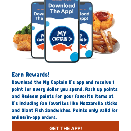
Earn Rewards!
Download the My Captain D’s app and receive 1
point for every dollar you spend. Rack up points
and Redeem points for your favorite items at
D’s including fan favorites like Mozzarella sticks
and Giant Fish Sandwiches. Points only valid for
online/in-app orders.
GET THE APP!