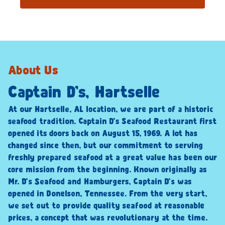
About Us
Captain D’s, Hartselle
At our Hartselle, AL location, we are part of a historic
seafood tradition. Captain D’s Seafood Restaurant first
opened its doors back on August 15, 1969. A lot has
changed since then, but our commitment to serving
freshly prepared seafood at a great value has been our
core mission from the beginning. Known originally as
Mr. D’s Seafood and Hamburgers, Captain D’s was
opened in Donelson, Tennessee. From the very start,
we set out to provide quality seafood at reasonable
prices, a concept that was revolutionary at the time.