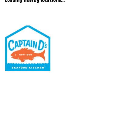
Our Menu
Nutritional & Allergy
Our Story
Locations
Rewards