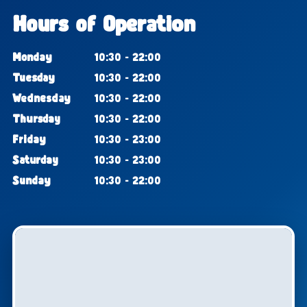
Hours of Operation
Monday
10:30 - 22:00
Tuesday
10:30 - 22:00
Wednesday
10:30 - 22:00
Thursday
10:30 - 22:00
Friday
10:30 - 23:00
Saturday
10:30 - 23:00
Sunday
10:30 - 22:00