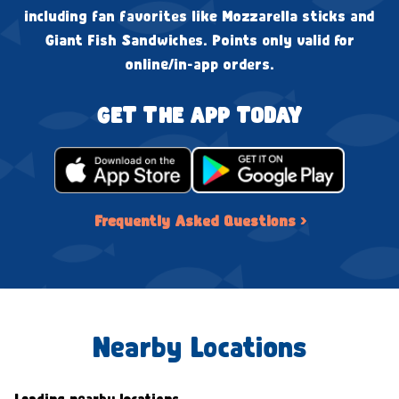
including fan favorites like Mozzarella sticks and
Giant Fish Sandwiches. Points only valid for
online/in-app orders.
GET THE APP TODAY
Frequently Asked Questions ›
Nearby Locations
Loading nearby locations...