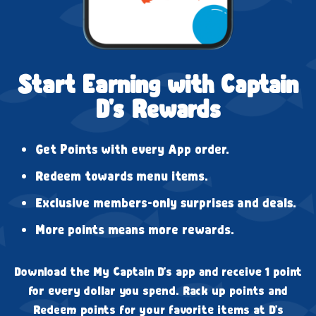
Start Earning with Captain
D's Rewards
Get Points with every App order.
Redeem towards menu items.
Exclusive members-only surprises and deals.
More points means more rewards.
Download the My Captain D's app and receive 1 point
for every dollar you spend. Rack up points and
Redeem points for your favorite items at D's