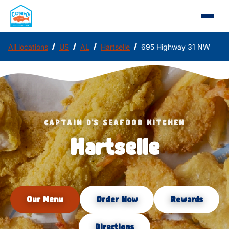
/
/
/
/
All locations
US
AL
Hartselle
695 Highway 31 NW
CAPTAIN D'S SEAFOOD KITCHEN
Hartselle
Our Menu
Order Now
Rewards
Directions