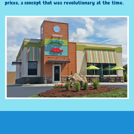
prices, a concept that was revolutionary at the time.