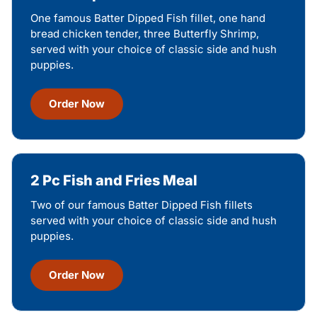
One famous Batter Dipped Fish fillet, one hand
bread chicken tender, three Butterfly Shrimp,
served with your choice of classic side and hush
puppies.
Order Now
2 Pc Fish and Fries Meal
Two of our famous Batter Dipped Fish fillets
served with your choice of classic side and hush
puppies.
Order Now