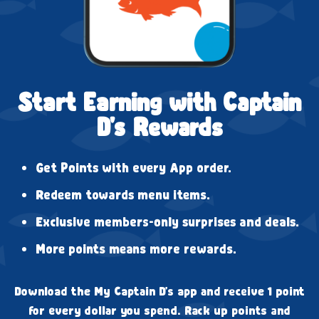
Start Earning with Captain
D's Rewards
Get Points with every App order.
Redeem towards menu items.
Exclusive members-only surprises and deals.
More points means more rewards.
Download the My Captain D's app and receive 1 point
for every dollar you spend. Rack up points and