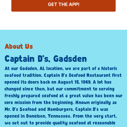
GET THE APP!
About Us
Captain D’s, Gadsden
At our Gadsden, AL location, we are part of a historic
seafood tradition. Captain D’s Seafood Restaurant first
opened its doors back on August 15, 1969. A lot has
changed since then, but our commitment to serving
freshly prepared seafood at a great value has been our
core mission from the beginning. Known originally as
Mr. D’s Seafood and Hamburgers, Captain D’s was
opened in Donelson, Tennessee. From the very start,
we set out to provide quality seafood at reasonable