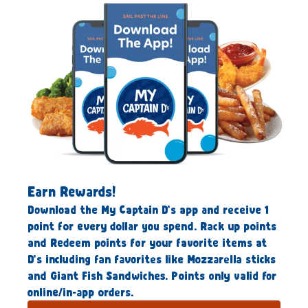
Earn Rewards!
Download the My Captain D’s app and receive 1
point for every dollar you spend. Rack up points
and Redeem points for your favorite items at
D’s including fan favorites like Mozzarella sticks
and Giant Fish Sandwiches. Points only valid for
online/in-app orders.