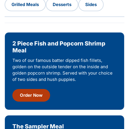
Grilled Meals
Desserts
Sides
2 Piece Fish and Popcorn Shrimp
Meal
Two of our famous batter dipped fish fillets,
golden on the outside tender on the inside and
golden popcorn shrimp. Served with your choice
of two sides and hush puppies.
Order Now
The Sampler Meal