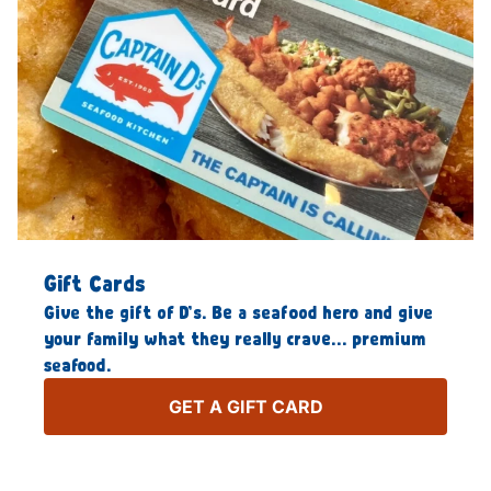
Gift Cards
Give the gift of D’s. Be a seafood hero and give
your family what they really crave… premium
seafood.
GET A GIFT CARD