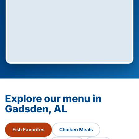
Explore our menu in
Gadsden, AL
Fish Favorites
Chicken Meals