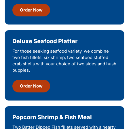
Order Now
Deluxe Seafood Platter
For those seeking seafood variety, we combine
two fish fillets, six shrimp, two seafood stuffed
crab shells with your choice of two sides and hush
puppies.
Order Now
Popcorn Shrimp & Fish Meal
Two Batter Dipped Fish fillets served with a hearty