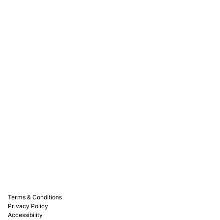
Rewards
Captain D's Way
Franchising
Media Kits
Careers
Contact Us
FAQ
Terms & Conditions
Privacy Policy
Accessibility