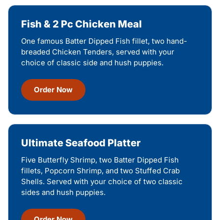
Fish & 2 Pc Chicken Meal
One famous Batter Dipped Fish fillet, two hand-
breaded Chicken Tenders, served with your
choice of classic side and hush puppies.
Order Now
Ultimate Seafood Platter
Five Butterfly Shrimp, two Batter Dipped Fish
fillets, Popcorn Shrimp, and two Stuffed Crab
Shells. Served with your choice of two classic
sides and hush puppies.
Order Now