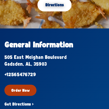
Directions
General Information
505 East Meighan Boulevard
Gadsden, AL, 35903
+12565476729
Order Now
Get Directions ›