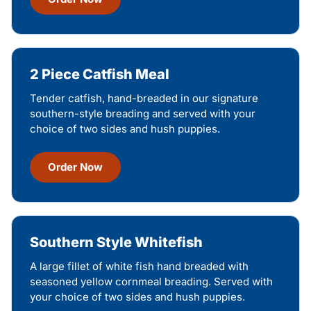
2 Piece Catfish Meal
Tender catfish, hand-breaded in our signature
southern-style breading and served with your
choice of two sides and hush puppies.
Order Now
Southern Style Whitefish
A large fillet of white fish hand breaded with
seasoned yellow cornmeal breading. Served with
your choice of two sides and hush puppies.