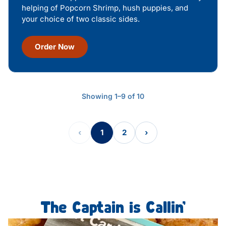
helping of Popcorn Shrimp, hush puppies, and
your choice of two classic sides.
Order Now
Showing 1–9 of 10
‹
1
2
›
The Captain is Callin’