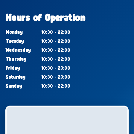
Hours of Operation
Monday
10:30 - 22:00
Tuesday
10:30 - 22:00
Wednesday
10:30 - 22:00
Thursday
10:30 - 22:00
Friday
10:30 - 23:00
Saturday
10:30 - 23:00
Sunday
10:30 - 22:00