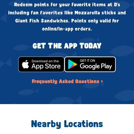
Redeem points for your favorite items at D's
including fan favorites like Mozzarella sticks and
Giant Fish Sandwiches. Points only valid for
online/in-app orders.
GET THE APP TODAY
Frequently Asked Questions ›
Nearby Locations