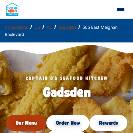
/
/
/
/
All locations
US
AL
Gadsden
505 East Meighan
Boulevard
CAPTAIN D'S SEAFOOD KITCHEN
Gadsden
Our Menu
Order Now
Rewards