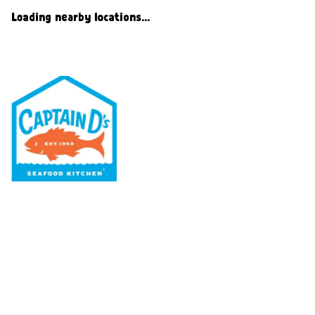
Loading nearby locations...
Our Menu
Nutritional & Allergy
Our Story
Locations