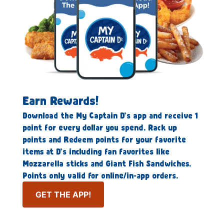
Earn Rewards!
Download the My Captain D’s app and receive 1
point for every dollar you spend. Rack up
points and Redeem points for your favorite
items at D’s including fan favorites like
Mozzarella sticks and Giant Fish Sandwiches.
Points only valid for online/in-app orders.
GET THE APP!