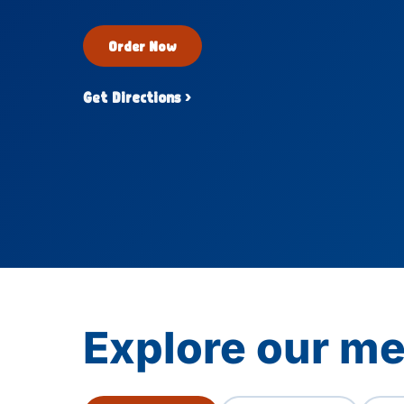
Order Now
Get Directions ›
Explore our me