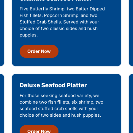
Five Butterfly Shrimp, two Batter Dipped
Fish fillets, Popcorn Shrimp, and two
Stuffed Crab Shells. Served with your
choice of two classic sides and hush
puppies.
Order Now
Deluxe Seafood Platter
For those seeking seafood variety, we
combine two fish fillets, six shrimp, two
seafood stuffed crab shells with your
choice of two sides and hush puppies.
Order Now