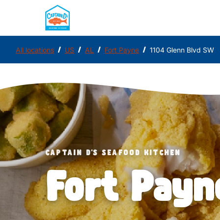
/
/
/
/
All locations
US
AL
Fort Payne
1104 Glenn Blvd SW
CAPTAIN D'S SEAFOOD KITCHEN
Fort Payn