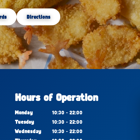
rds
Directions
Hours of Operation
Monday
10:30 - 22:00
Tuesday
10:30 - 22:00
Wednesday
10:30 - 22:00