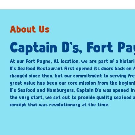
About Us
Captain D’s, Fort P
At our Fort Payne, AL location, we are part of a histori
D’s Seafood Restaurant first opened its doors back on A
changed since then, but our commitment to serving fre
great value has been our core mission from the beginni
D’s Seafood and Hamburgers, Captain D’s was opened i
the very start, we set out to provide quality seafood a
concept that was revolutionary at the time.