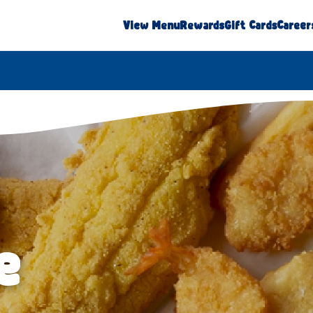
View Menu
Rewards
Gift Cards
Career
e