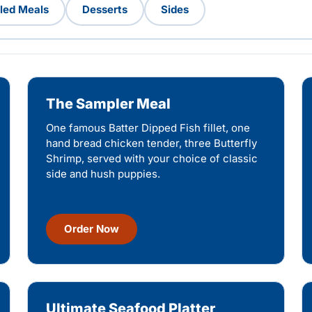
lled Meals
Desserts
Sides
The Sampler Meal
One famous Batter Dipped Fish fillet, one
hand bread chicken tender, three Butterfly
Shrimp, served with your choice of classic
side and hush puppies.
Order Now
Ultimate Seafood Platter