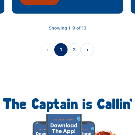
Showing 1–9 of 10
‹
1
2
›
The Captain is Callin’