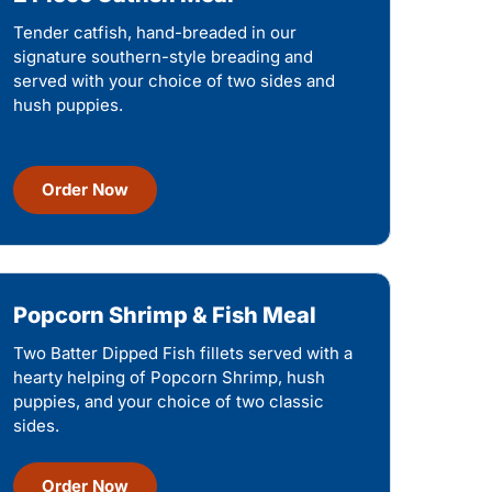
Tender catfish, hand-breaded in our
signature southern-style breading and
served with your choice of two sides and
hush puppies.
Order Now
Popcorn Shrimp & Fish Meal
Two Batter Dipped Fish fillets served with a
hearty helping of Popcorn Shrimp, hush
puppies, and your choice of two classic
sides.
Order Now