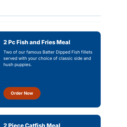
2 Pc Fish and Fries Meal
Two of our famous Batter Dipped Fish fillets
served with your choice of classic side and
hush puppies.
Order Now
2 Piece Catfish Meal