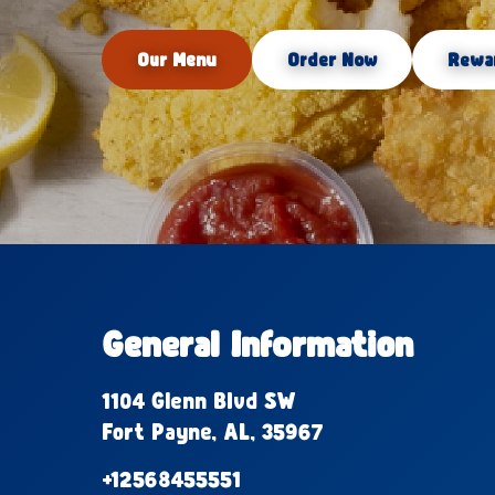
Our Menu
Order Now
Rewa
General Information
1104 Glenn Blvd SW
Fort Payne, AL, 35967
+12568455551