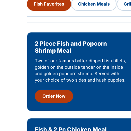
Fish Favorites
Chicken Meals
Gri
2 Piece Fish and Popcorn
Shrimp Meal
Two of our famous batter dipped fish fillets,
golden on the outside tender on the inside
and golden popcorn shrimp. Served with
your choice of two sides and hush puppies.
Order Now
Fish & 2 Pc Chicken Meal