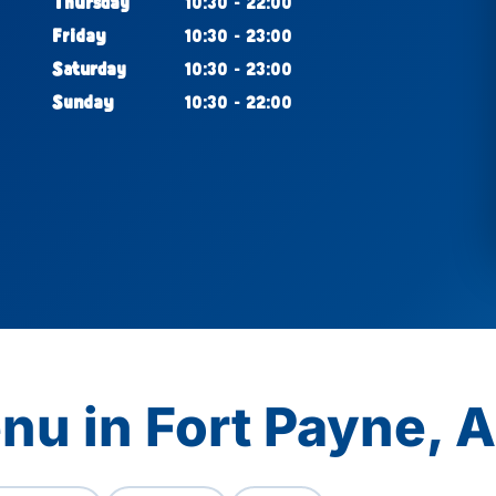
Thursday
10:30 - 22:00
Friday
10:30 - 23:00
Saturday
10:30 - 23:00
Sunday
10:30 - 22:00
nu in Fort Payne, 