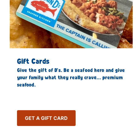
Gift Cards
Give the gift of D’s. Be a seafood hero and give
your family what they really crave… premium
seafood.
GET A GIFT CARD