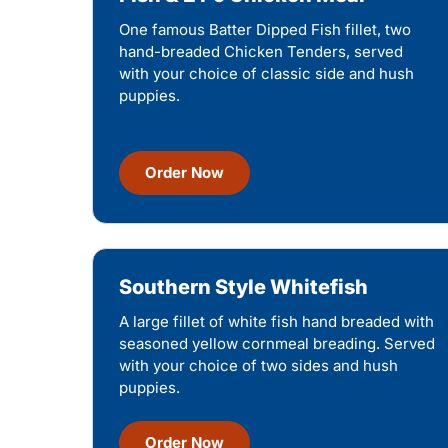
One famous Batter Dipped Fish fillet, two
hand-breaded Chicken Tenders, served
with your choice of classic side and hush
puppies.
Order Now
Southern Style Whitefish
A large fillet of white fish hand breaded with
seasoned yellow cornmeal breading. Served
with your choice of two sides and hush
puppies.
Order Now