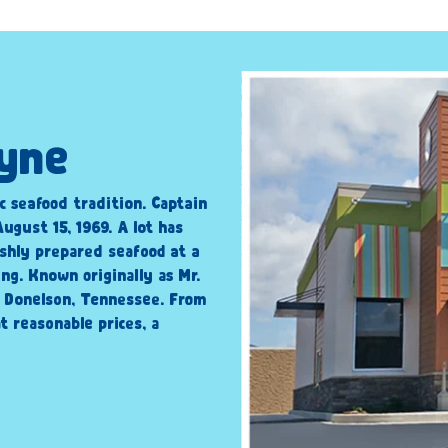
ayne
c seafood tradition. Captain
ugust 15, 1969. A lot has
shly prepared seafood at a
ng. Known originally as Mr.
n Donelson, Tennessee. From
t reasonable prices, a