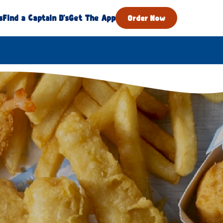
s
Find a Captain D's
Get The App
Order Now