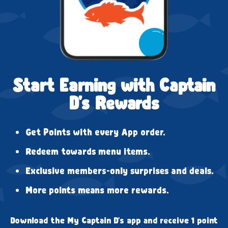
Start Earning with Captain
D's Rewards
Get Points with every App order.
Redeem towards menu items.
Exclusive members-only surprises and deals.
More points means more rewards.
Download the My Captain D's app and receive 1 point