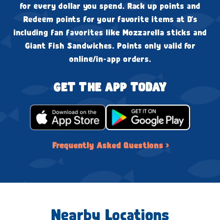
for every dollar you spend. Rack up points and
Redeem points for your favorite items at D's
including fan favorites like Mozzarella sticks and
Giant Fish Sandwiches. Points only valid for
online/in-app orders.
GET THE APP TODAY
Frequently Asked Questions ›
Nearby Locations