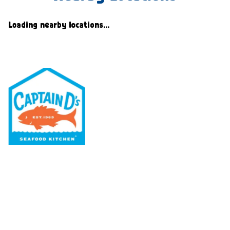
Loading nearby locations...
Our Menu
Nutritional & Allergy
Our Story
Locations