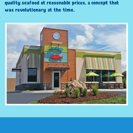
quality seafood at reasonable prices, a concept that
was revolutionary at the time.