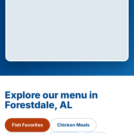
Explore our menu in
Forestdale, AL
Fish Favorites
Chicken Meals