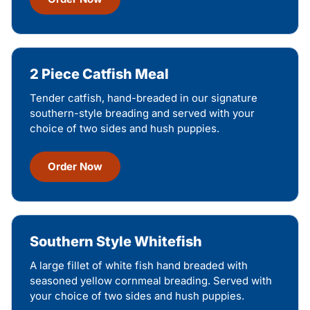
2 Piece Catfish Meal
Tender catfish, hand-breaded in our signature
southern-style breading and served with your
choice of two sides and hush puppies.
Order Now
Southern Style Whitefish
A large fillet of white fish hand breaded with
seasoned yellow cornmeal breading. Served with
your choice of two sides and hush puppies.