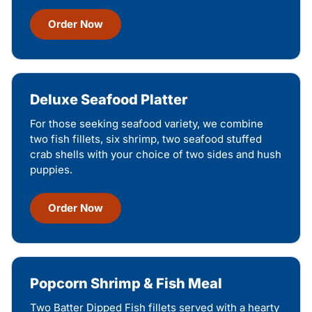
Order Now
Deluxe Seafood Platter
For those seeking seafood variety, we combine
two fish fillets, six shrimp, two seafood stuffed
crab shells with your choice of two sides and hush
puppies.
Order Now
Popcorn Shrimp & Fish Meal
Two Batter Dipped Fish fillets served with a hearty