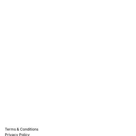
Rewards
Captain D's Way
Franchising
Media Kits
Careers
Contact Us
FAQ
Terms & Conditions
Privacy Policy