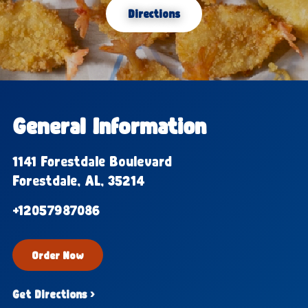
Directions
General Information
1141 Forestdale Boulevard
Forestdale, AL, 35214
+12057987086
Order Now
Get Directions ›