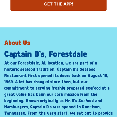
GET THE APP!
About Us
Captain D’s, Forestdale
At our Forestdale, AL location, we are part of a
historic seafood tradition. Captain D’s Seafood
Restaurant first opened its doors back on August 15,
1969. A lot has changed since then, but our
commitment to serving freshly prepared seafood at a
great value has been our core mission from the
beginning. Known originally as Mr. D’s Seafood and
Hamburgers, Captain D’s was opened in Donelson,
Tennessee. From the very start, we set out to provide