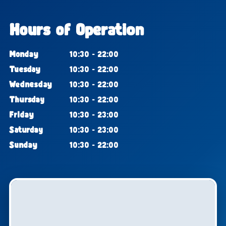
Hours of Operation
Monday
10:30 - 22:00
Tuesday
10:30 - 22:00
Wednesday
10:30 - 22:00
Thursday
10:30 - 22:00
Friday
10:30 - 23:00
Saturday
10:30 - 23:00
Sunday
10:30 - 22:00