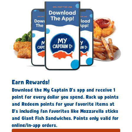
Earn Rewards!
Download the My Captain D’s app and receive 1
point for every dollar you spend. Rack up points
and Redeem points for your favorite items at
D’s including fan favorites like Mozzarella sticks
and Giant Fish Sandwiches. Points only valid for
online/in-app orders.