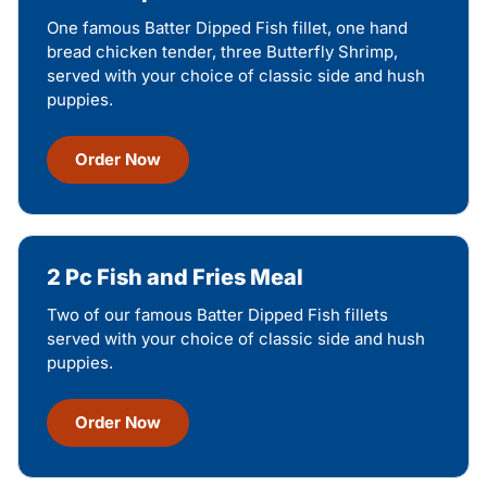
One famous Batter Dipped Fish fillet, one hand
bread chicken tender, three Butterfly Shrimp,
served with your choice of classic side and hush
puppies.
Order Now
2 Pc Fish and Fries Meal
Two of our famous Batter Dipped Fish fillets
served with your choice of classic side and hush
puppies.
Order Now