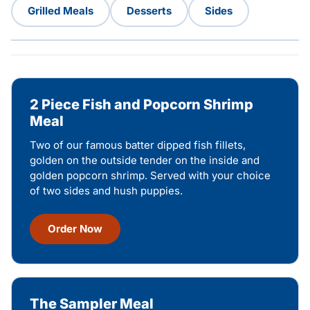
Grilled Meals
Desserts
Sides
2 Piece Fish and Popcorn Shrimp
Meal
Two of our famous batter dipped fish fillets,
golden on the outside tender on the inside and
golden popcorn shrimp. Served with your choice
of two sides and hush puppies.
Order Now
The Sampler Meal