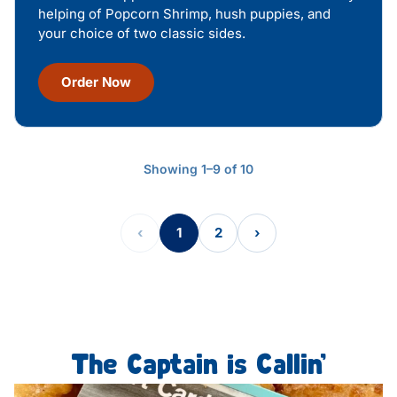
helping of Popcorn Shrimp, hush puppies, and
your choice of two classic sides.
Order Now
Showing 1–9 of 10
‹
1
2
›
The Captain is Callin’