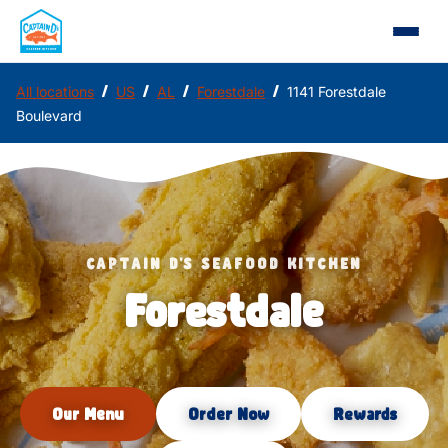
/
/
/
/
All locations
US
AL
Forestdale
1141 Forestdale
Boulevard
CAPTAIN D'S SEAFOOD KITCHEN
Forestdale
Our Menu
Order Now
Rewards