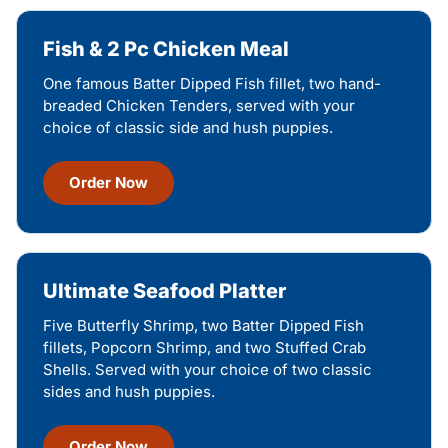
Fish & 2 Pc Chicken Meal
One famous Batter Dipped Fish fillet, two hand-
breaded Chicken Tenders, served with your
choice of classic side and hush puppies.
Order Now
Ultimate Seafood Platter
Five Butterfly Shrimp, two Batter Dipped Fish
fillets, Popcorn Shrimp, and two Stuffed Crab
Shells. Served with your choice of two classic
sides and hush puppies.
Order Now