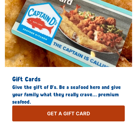
Gift Cards
Give the gift of D’s. Be a seafood hero and give
your family what they really crave… premium
seafood.
GET A GIFT CARD