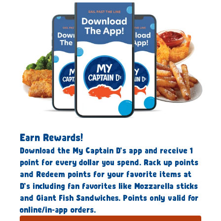
Earn Rewards!
Download the My Captain D’s app and receive 1
point for every dollar you spend. Rack up points
and Redeem points for your favorite items at
D’s including fan favorites like Mozzarella sticks
and Giant Fish Sandwiches. Points only valid for
online/in-app orders.