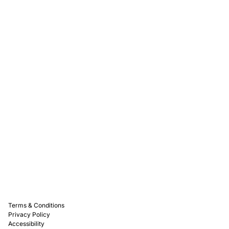
Rewards
Captain D's Way
Franchising
Media Kits
Careers
Contact Us
FAQ
Terms & Conditions
Privacy Policy
Accessibility