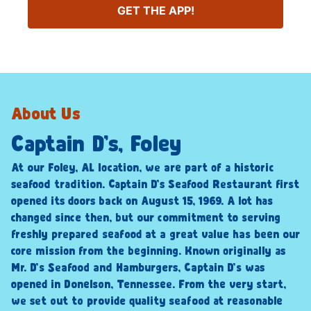
GET THE APP!
About Us
Captain D’s, Foley
At our Foley, AL location, we are part of a historic
seafood tradition. Captain D’s Seafood Restaurant first
opened its doors back on August 15, 1969. A lot has
changed since then, but our commitment to serving
freshly prepared seafood at a great value has been our
core mission from the beginning. Known originally as
Mr. D’s Seafood and Hamburgers, Captain D’s was
opened in Donelson, Tennessee. From the very start,
we set out to provide quality seafood at reasonable