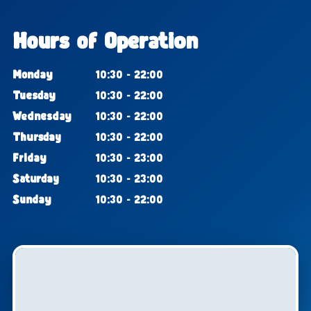
Hours of Operation
Monday
10:30 - 22:00
Tuesday
10:30 - 22:00
Wednesday
10:30 - 22:00
Thursday
10:30 - 22:00
Friday
10:30 - 23:00
Saturday
10:30 - 23:00
Sunday
10:30 - 22:00