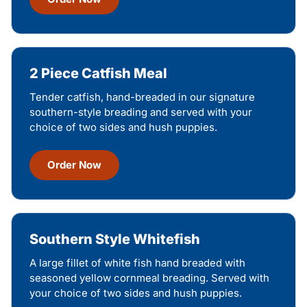
2 Piece Catfish Meal
Tender catfish, hand-breaded in our signature
southern-style breading and served with your
choice of two sides and hush puppies.
Order Now
Southern Style Whitefish
A large fillet of white fish hand breaded with
seasoned yellow cornmeal breading. Served with
your choice of two sides and hush puppies.