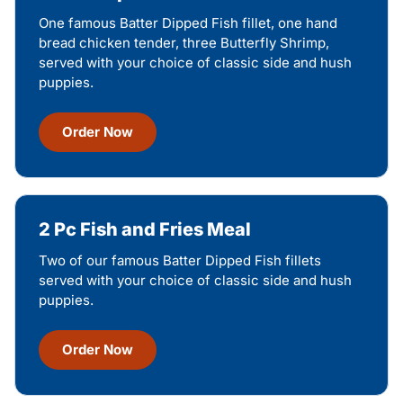
One famous Batter Dipped Fish fillet, one hand
bread chicken tender, three Butterfly Shrimp,
served with your choice of classic side and hush
puppies.
Order Now
2 Pc Fish and Fries Meal
Two of our famous Batter Dipped Fish fillets
served with your choice of classic side and hush
puppies.
Order Now