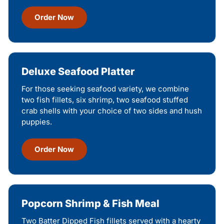
Order Now
Deluxe Seafood Platter
For those seeking seafood variety, we combine
two fish fillets, six shrimp, two seafood stuffed
crab shells with your choice of two sides and hush
puppies.
Order Now
Popcorn Shrimp & Fish Meal
Two Batter Dipped Fish fillets served with a hearty