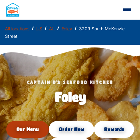
/
/
/
/
All locations
US
AL
Foley
3209 South McKenzie
Street
CAPTAIN D'S SEAFOOD KITCHEN
Foley
Our Menu
Order Now
Rewards