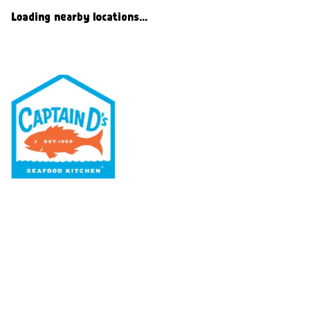
Loading nearby locations...
Our Menu
Nutritional & Allergy
Our Story
Locations