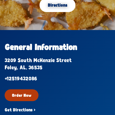
Directions
General Information
3209 South McKenzie Street
Foley, AL, 36535
+12519432086
Order Now
Get Directions ›