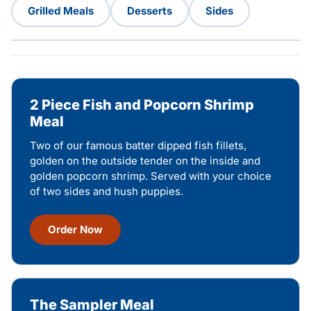
Grilled Meals
Desserts
Sides
2 Piece Fish and Popcorn Shrimp
Meal
Two of our famous batter dipped fish fillets,
golden on the outside tender on the inside and
golden popcorn shrimp. Served with your choice
of two sides and hush puppies.
Order Now
The Sampler Meal