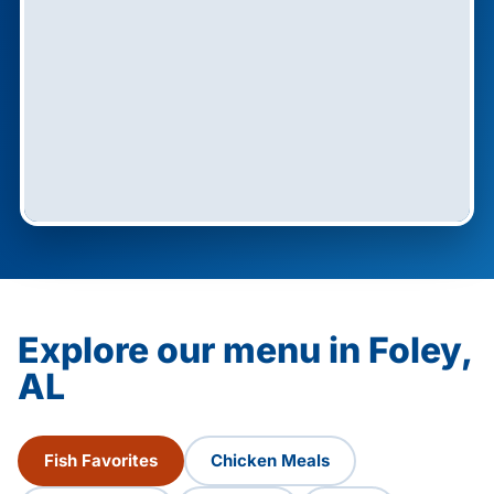
Explore our menu in Foley,
AL
Fish Favorites
Chicken Meals