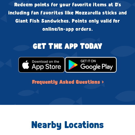
Redeem points for your favorite items at D's
including fan favorites like Mozzarella sticks and
Giant Fish Sandwiches. Points only valid for
online/in-app orders.
GET THE APP TODAY
Frequently Asked Questions ›
Nearby Locations