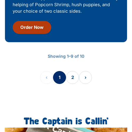
helping of Popcorn Shrimp, hush puppies, and
your choice of two classic sides.
Order Now
Showing 1–9 of 10
‹
1
2
›
The Captain is Callin’