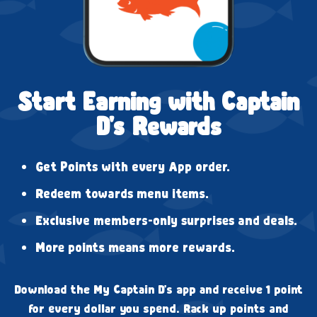
Start Earning with Captain
D's Rewards
Get Points with every App order.
Redeem towards menu items.
Exclusive members-only surprises and deals.
More points means more rewards.
Download the My Captain D's app and receive 1 point
for every dollar you spend. Rack up points and