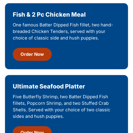
Fish & 2 Pc Chicken Meal
One famous Batter Dipped Fish fillet, two hand-
breaded Chicken Tenders, served with your
choice of classic side and hush puppies.
Order Now
Ultimate Seafood Platter
Five Butterfly Shrimp, two Batter Dipped Fish
fillets, Popcorn Shrimp, and two Stuffed Crab
Shells. Served with your choice of two classic
sides and hush puppies.
Order Now