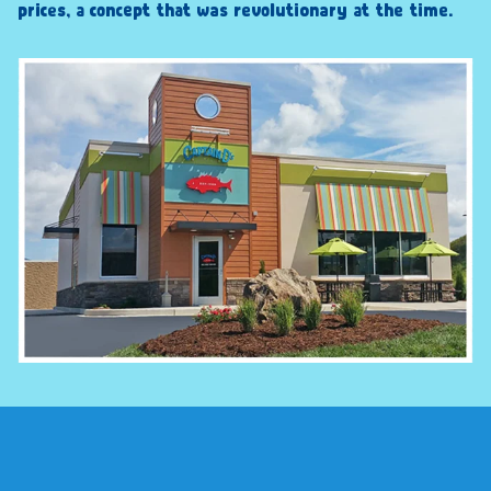
prices, a concept that was revolutionary at the time.