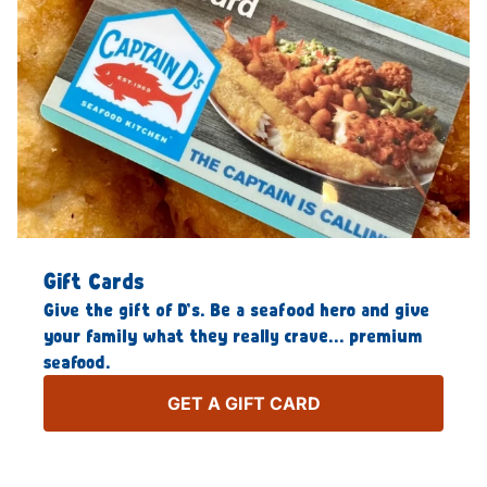
Gift Cards
Give the gift of D’s. Be a seafood hero and give
your family what they really crave… premium
seafood.
GET A GIFT CARD