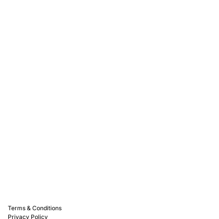
Rewards
Captain D's Way
Franchising
Media Kits
Careers
Contact Us
FAQ
Terms & Conditions
Privacy Policy