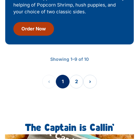
helping of Popcorn Shrimp, hush puppies, and
your choice of two classic sides.
Order Now
Showing 1–9 of 10
‹
1
2
›
The Captain is Callin’