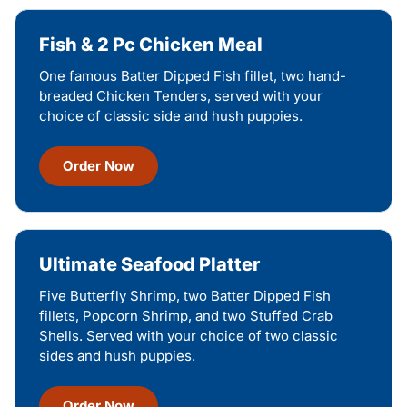
Fish & 2 Pc Chicken Meal
One famous Batter Dipped Fish fillet, two hand-
breaded Chicken Tenders, served with your
choice of classic side and hush puppies.
Order Now
Ultimate Seafood Platter
Five Butterfly Shrimp, two Batter Dipped Fish
fillets, Popcorn Shrimp, and two Stuffed Crab
Shells. Served with your choice of two classic
sides and hush puppies.
Order Now