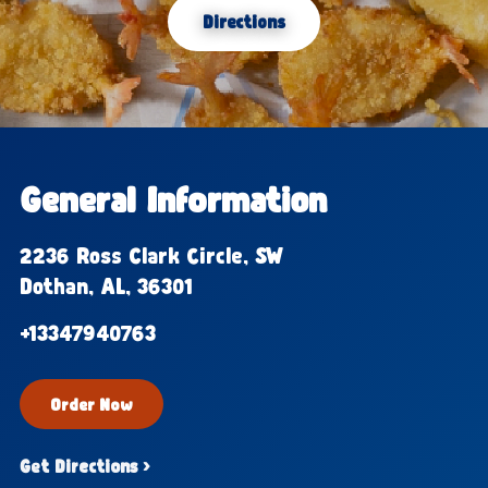
Directions
General Information
2236 Ross Clark Circle, SW
Dothan, AL, 36301
+13347940763
Order Now
Get Directions ›