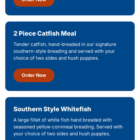
2 Piece Catfish Meal
Tender catfish, hand-breaded in our signature
southern-style breading and served with your
choice of two sides and hush puppies.
Order Now
Southern Style Whitefish
A large fillet of white fish hand breaded with
seasoned yellow cornmeal breading. Served with
your choice of two sides and hush puppies.