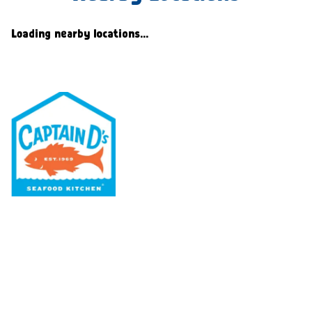
Loading nearby locations...
Our Menu
Nutritional & Allergy
Our Story
Locations