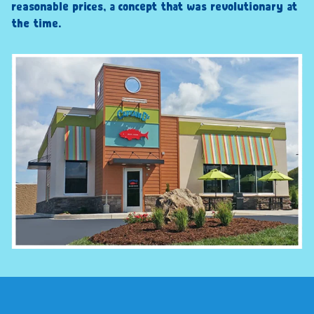
reasonable prices, a concept that was revolutionary at
the time.