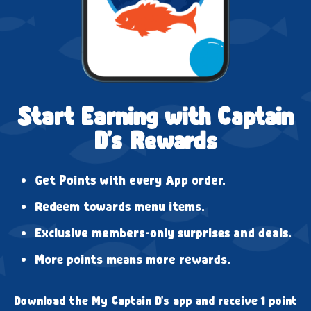
Start Earning with Captain
D's Rewards
Get Points with every App order.
Redeem towards menu items.
Exclusive members-only surprises and deals.
More points means more rewards.
Download the My Captain D's app and receive 1 point