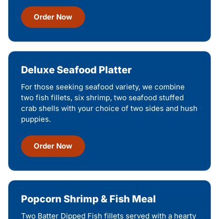
Order Now
Deluxe Seafood Platter
For those seeking seafood variety, we combine
two fish fillets, six shrimp, two seafood stuffed
crab shells with your choice of two sides and hush
puppies.
Order Now
Popcorn Shrimp & Fish Meal
Two Batter Dipped Fish fillets served with a hearty