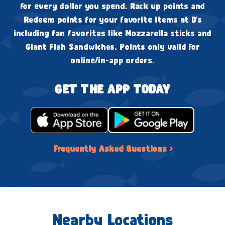
for every dollar you spend. Rack up points and
Redeem points for your favorite items at D's
including fan favorites like Mozzarella sticks and
Giant Fish Sandwiches. Points only valid for
online/in-app orders.
GET THE APP TODAY
Frequently Asked Questions ›
Nearby Locations