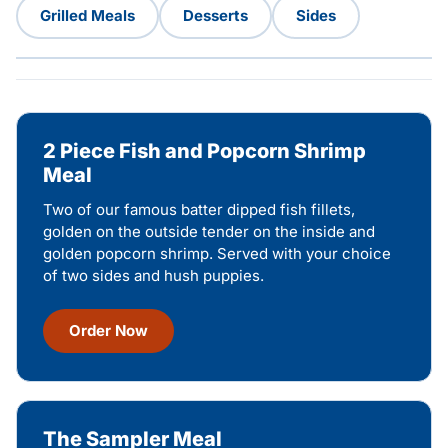
Grilled Meals
Desserts
Sides
2 Piece Fish and Popcorn Shrimp
Meal
Two of our famous batter dipped fish fillets,
golden on the outside tender on the inside and
golden popcorn shrimp. Served with your choice
of two sides and hush puppies.
Order Now
The Sampler Meal