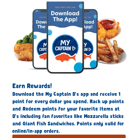
Earn Rewards!
Download the My Captain D’s app and receive 1
point for every dollar you spend. Rack up points
and Redeem points for your favorite items at
D’s including fan favorites like Mozzarella sticks
and Giant Fish Sandwiches. Points only valid for
online/in-app orders.