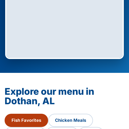
Explore our menu in
Dothan, AL
Fish Favorites
Chicken Meals