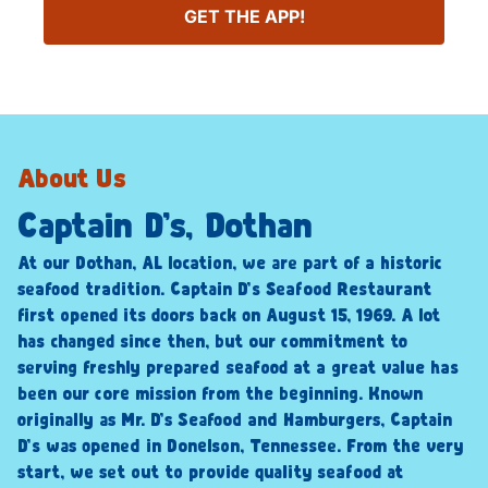
GET THE APP!
About Us
Captain D’s, Dothan
At our Dothan, AL location, we are part of a historic
seafood tradition. Captain D’s Seafood Restaurant
first opened its doors back on August 15, 1969. A lot
has changed since then, but our commitment to
serving freshly prepared seafood at a great value has
been our core mission from the beginning. Known
originally as Mr. D’s Seafood and Hamburgers, Captain
D’s was opened in Donelson, Tennessee. From the very
start, we set out to provide quality seafood at