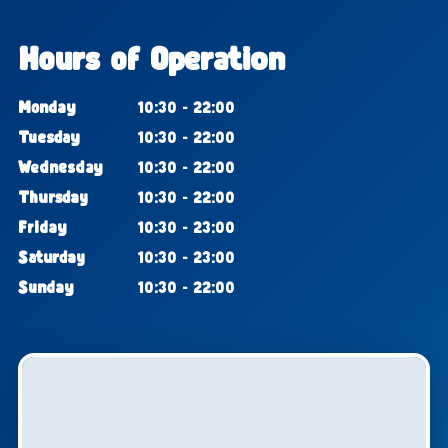
Hours of Operation
Monday
10:30 - 22:00
Tuesday
10:30 - 22:00
Wednesday
10:30 - 22:00
Thursday
10:30 - 22:00
Friday
10:30 - 23:00
Saturday
10:30 - 23:00
Sunday
10:30 - 22:00