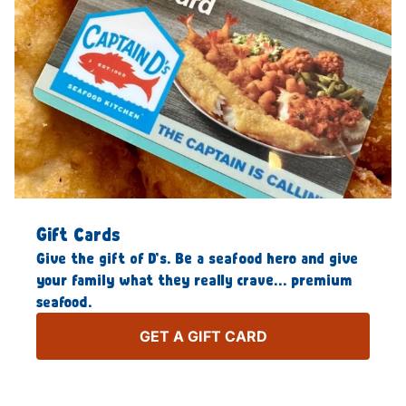
Gift Cards
Give the gift of D’s. Be a seafood hero and give
your family what they really crave… premium
seafood.
GET A GIFT CARD