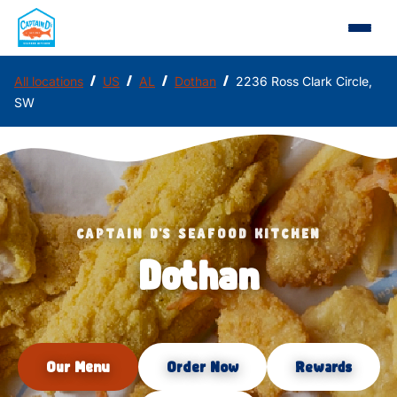
/
/
/
/
All locations
US
AL
Dothan
2236 Ross Clark Circle,
SW
CAPTAIN D'S SEAFOOD KITCHEN
Dothan
Our Menu
Order Now
Rewards