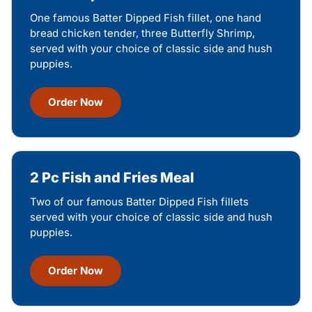
One famous Batter Dipped Fish fillet, one hand
bread chicken tender, three Butterfly Shrimp,
served with your choice of classic side and hush
puppies.
Order Now
2 Pc Fish and Fries Meal
Two of our famous Batter Dipped Fish fillets
served with your choice of classic side and hush
puppies.
Order Now