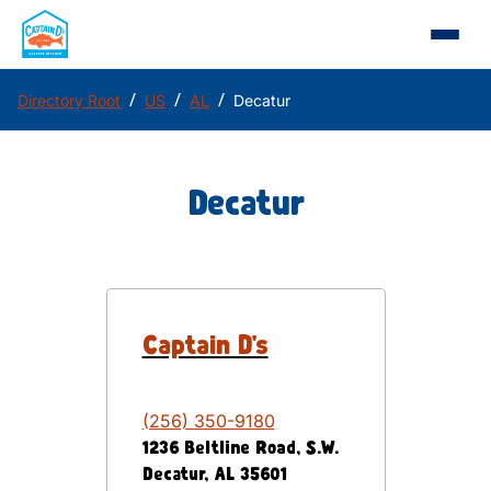
/
/
/
Directory Root
US
AL
Decatur
Decatur
Captain D's
(256) 350-9180
1236 Beltline Road, S.W.
Decatur
,
AL
35601