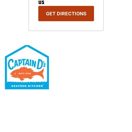
US
GET DIRECTIONS
Our Menu
Nutritional & Allergy
Our Story