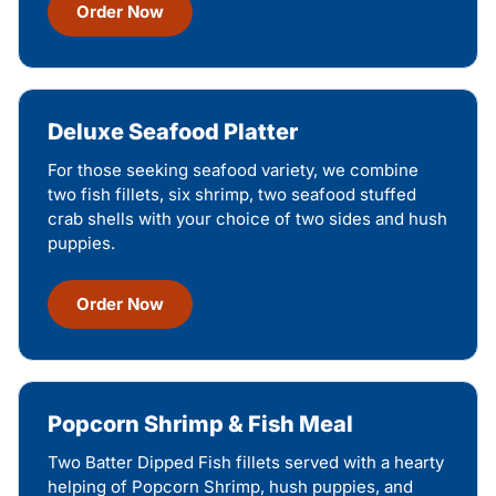
Order Now
Deluxe Seafood Platter
For those seeking seafood variety, we combine
two fish fillets, six shrimp, two seafood stuffed
crab shells with your choice of two sides and hush
puppies.
Order Now
Popcorn Shrimp & Fish Meal
Two Batter Dipped Fish fillets served with a hearty
helping of Popcorn Shrimp, hush puppies, and