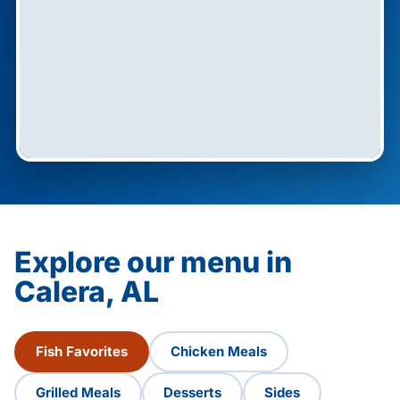
Explore our menu in
Calera, AL
Fish Favorites
Chicken Meals
Grilled Meals
Desserts
Sides