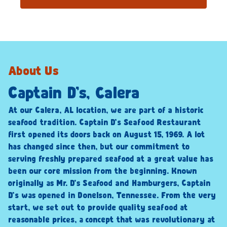
About Us
Captain D’s, Calera
At our Calera, AL location, we are part of a historic
seafood tradition. Captain D’s Seafood Restaurant
first opened its doors back on August 15, 1969. A lot
has changed since then, but our commitment to
serving freshly prepared seafood at a great value has
been our core mission from the beginning. Known
originally as Mr. D’s Seafood and Hamburgers, Captain
D’s was opened in Donelson, Tennessee. From the very
start, we set out to provide quality seafood at
reasonable prices, a concept that was revolutionary at