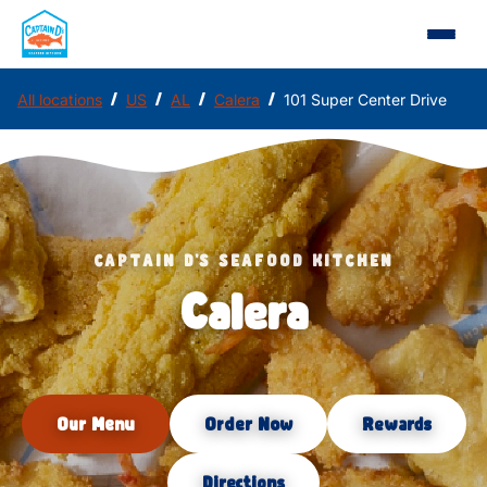
/
/
/
/
All locations
US
AL
Calera
101 Super Center Drive
CAPTAIN D'S SEAFOOD KITCHEN
Calera
Our Menu
Order Now
Rewards
Directions