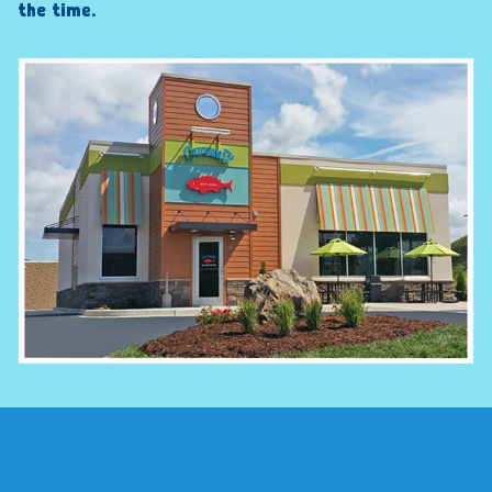
the time.