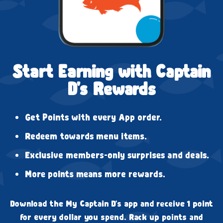
Start Earning with Captain
D's Rewards
Get Points with every App order.
Redeem towards menu items.
Exclusive members-only surprises and deals.
More points means more rewards.
Download the My Captain D's app and receive 1 point
for every dollar you spend. Rack up points and