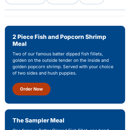
2 Piece Fish and Popcorn Shrimp
Meal
Two of our famous batter dipped fish fillets,
golden on the outside tender on the inside and
golden popcorn shrimp. Served with your choice
of two sides and hush puppies.
Order Now
The Sampler Meal