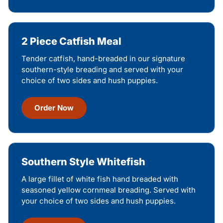
2 Piece Catfish Meal
Tender catfish, hand-breaded in our signature
southern-style breading and served with your
choice of two sides and hush puppies.
Order Now
Southern Style Whitefish
A large fillet of white fish hand breaded with
seasoned yellow cornmeal breading. Served with
your choice of two sides and hush puppies.