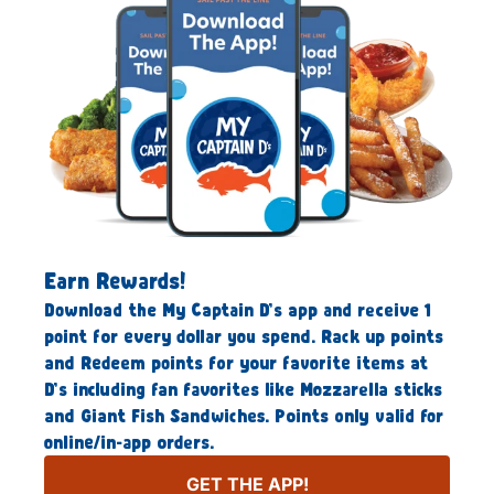
Earn Rewards!
Download the My Captain D’s app and receive 1
point for every dollar you spend. Rack up points
and Redeem points for your favorite items at
D’s including fan favorites like Mozzarella sticks
and Giant Fish Sandwiches. Points only valid for
online/in-app orders.
GET THE APP!