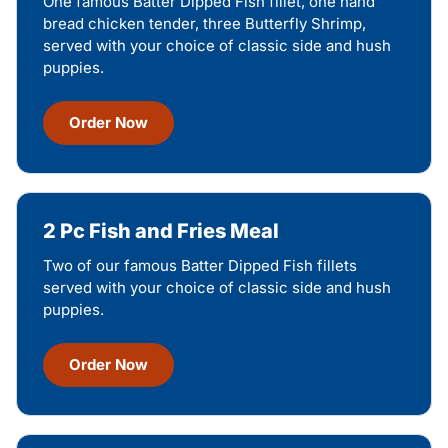
One famous Batter Dipped Fish fillet, one hand
bread chicken tender, three Butterfly Shrimp,
served with your choice of classic side and hush
puppies.
Order Now
2 Pc Fish and Fries Meal
Two of our famous Batter Dipped Fish fillets
served with your choice of classic side and hush
puppies.
Order Now