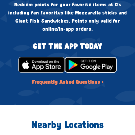
Redeem points for your favorite items at D's
including fan favorites like Mozzarella sticks and
Giant Fish Sandwiches. Points only valid for
online/in-app orders.
GET THE APP TODAY
Frequently Asked Questions ›
Nearby Locations