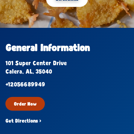
General Information
101 Super Center Drive
Calera, AL, 35040
+12056689949
Order Now
Get Directions ›