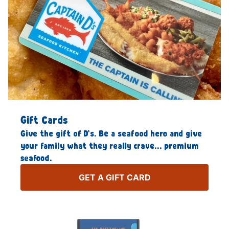
Gift Cards
Give the gift of D’s. Be a seafood hero and give
your family what they really crave… premium
seafood.
GET A GIFT CARD