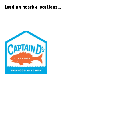
Loading nearby locations...
Our Menu
Nutritional & Allergy
Our Story
Locations