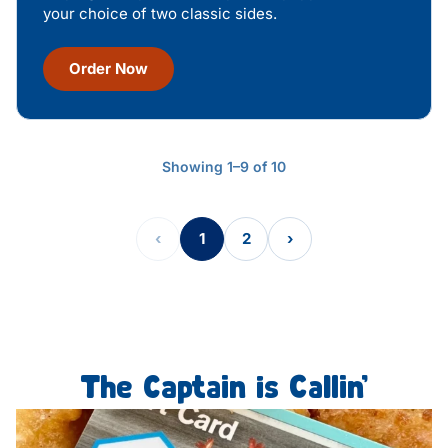
your choice of two classic sides.
Order Now
Showing 1–9 of 10
‹
1
2
›
The Captain is Callin’