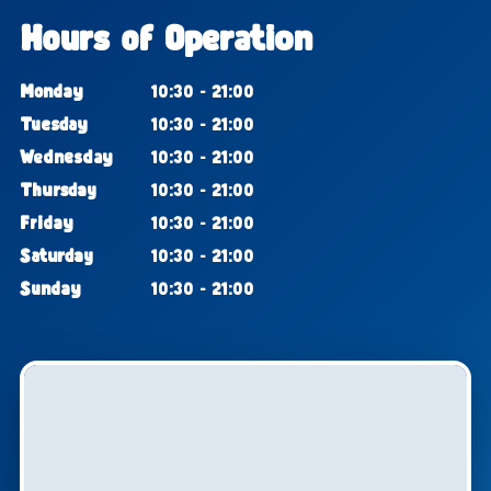
Hours of Operation
Monday
10:30 - 21:00
Tuesday
10:30 - 21:00
Wednesday
10:30 - 21:00
Thursday
10:30 - 21:00
Friday
10:30 - 21:00
Saturday
10:30 - 21:00
Sunday
10:30 - 21:00