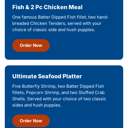
Fish & 2 Pc Chicken Meal
One famous Batter Dipped Fish fillet, two hand-
breaded Chicken Tenders, served with your
choice of classic side and hush puppies.
Order Now
Ultimate Seafood Platter
Five Butterfly Shrimp, two Batter Dipped Fish
fillets, Popcorn Shrimp, and two Stuffed Crab
Shells. Served with your choice of two classic
sides and hush puppies.
Order Now