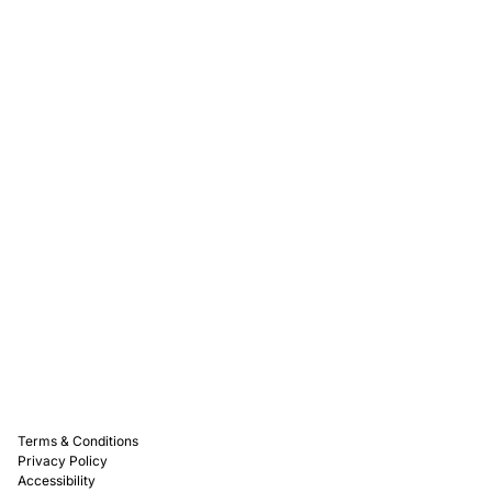
Rewards
Captain D's Way
Franchising
Media Kits
Careers
Contact Us
FAQ
Terms & Conditions
Privacy Policy
Accessibility