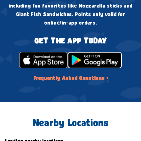
including fan favorites like Mozzarella sticks and
Giant Fish Sandwiches. Points only valid for
online/in-app orders.
GET THE APP TODAY
Frequently Asked Questions ›
Nearby Locations
Loading nearby locations...