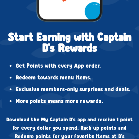
Start Earning with Captain
D's Rewards
Get Points with every App order.
Redeem towards menu items.
Exclusive members-only surprises and deals.
More points means more rewards.
Download the My Captain D's app and receive 1 point
for every dollar you spend. Rack up points and
Redeem points for your favorite items at D's