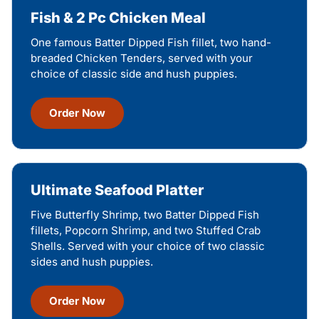
Fish & 2 Pc Chicken Meal
One famous Batter Dipped Fish fillet, two hand-
breaded Chicken Tenders, served with your
choice of classic side and hush puppies.
Order Now
Ultimate Seafood Platter
Five Butterfly Shrimp, two Batter Dipped Fish
fillets, Popcorn Shrimp, and two Stuffed Crab
Shells. Served with your choice of two classic
sides and hush puppies.
Order Now