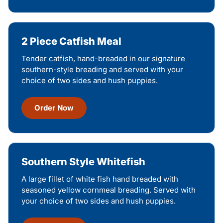
2 Piece Catfish Meal
Tender catfish, hand-breaded in our signature
southern-style breading and served with your
choice of two sides and hush puppies.
Order Now
Southern Style Whitefish
A large fillet of white fish hand breaded with
seasoned yellow cornmeal breading. Served with
your choice of two sides and hush puppies.