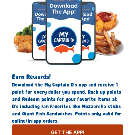
Earn Rewards!
Download the My Captain D’s app and receive 1
point for every dollar you spend. Rack up points
and Redeem points for your favorite items at
D’s including fan favorites like Mozzarella sticks
and Giant Fish Sandwiches. Points only valid for
online/in-app orders.
GET THE APP!