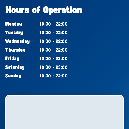
Hours of Operation
Monday
10:30 - 22:00
Tuesday
10:30 - 22:00
Wednesday
10:30 - 22:00
Thursday
10:30 - 22:00
Friday
10:30 - 23:00
Saturday
10:30 - 23:00
Sunday
10:30 - 22:00