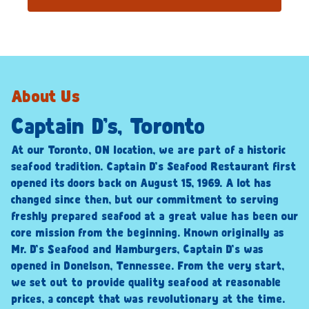
About Us
Captain D’s, Toronto
At our Toronto, ON location, we are part of a historic
seafood tradition. Captain D’s Seafood Restaurant first
opened its doors back on August 15, 1969. A lot has
changed since then, but our commitment to serving
freshly prepared seafood at a great value has been our
core mission from the beginning. Known originally as
Mr. D’s Seafood and Hamburgers, Captain D’s was
opened in Donelson, Tennessee. From the very start,
we set out to provide quality seafood at reasonable
prices, a concept that was revolutionary at the time.