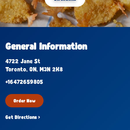
General Information
4722 Jane St
Toronto, ON, M3N 2K8
+16472659805
Order Now
Get Directions ›