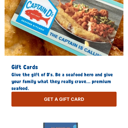
Gift Cards
Give the gift of D’s. Be a seafood hero and give
your family what they really crave… premium
seafood.
GET A GIFT CARD