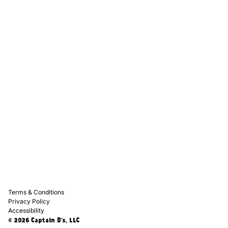
Captain D's Way
Franchising
Media Kits
Careers
Contact Us
FAQ
Terms & Conditions
Privacy Policy
Accessibility
© 2026 Captain D's, LLC