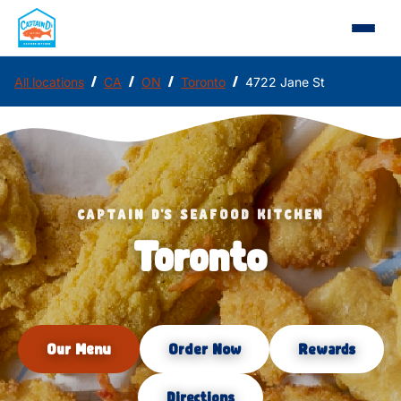
/
/
/
/
All locations
CA
ON
Toronto
4722 Jane St
CAPTAIN D'S SEAFOOD KITCHEN
Toronto
Our Menu
Order Now
Rewards
Directions