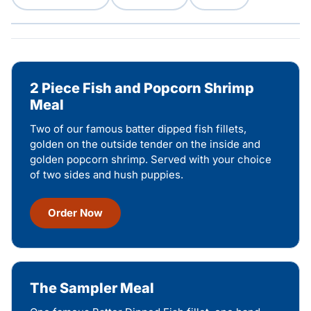
2 Piece Fish and Popcorn Shrimp
Meal
Two of our famous batter dipped fish fillets,
golden on the outside tender on the inside and
golden popcorn shrimp. Served with your choice
of two sides and hush puppies.
Order Now
The Sampler Meal