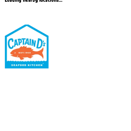
Our Menu
Nutritional & Allergy
Our Story
Locations
Rewards