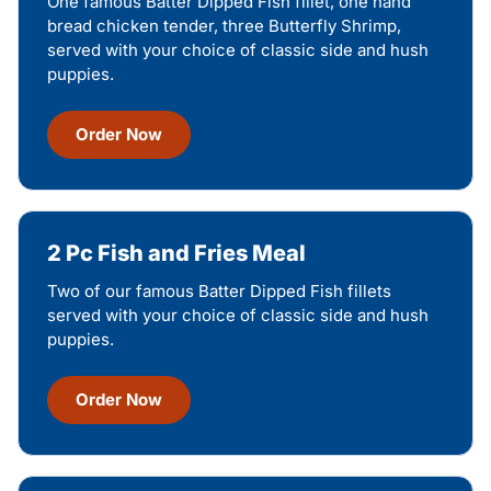
One famous Batter Dipped Fish fillet, one hand
bread chicken tender, three Butterfly Shrimp,
served with your choice of classic side and hush
puppies.
Order Now
2 Pc Fish and Fries Meal
Two of our famous Batter Dipped Fish fillets
served with your choice of classic side and hush
puppies.
Order Now