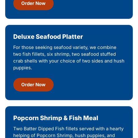
Order Now
Deluxe Seafood Platter
For those seeking seafood variety, we combine
two fish fillets, six shrimp, two seafood stuffed
crab shells with your choice of two sides and hush
puppies.
Order Now
Popcorn Shrimp & Fish Meal
Two Batter Dipped Fish fillets served with a hearty
helping of Popcorn Shrimp, hush puppies, and