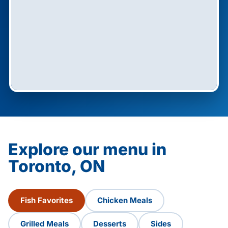
Explore our menu in
Toronto, ON
Fish Favorites
Chicken Meals
Grilled Meals
Desserts
Sides