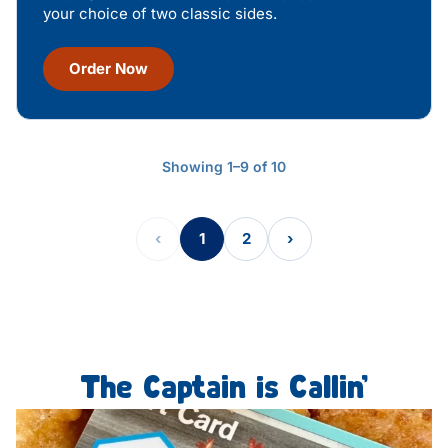
your choice of two classic sides.
Order Now
Showing 1–9 of 10
‹
1
2
›
The Captain is Callin’